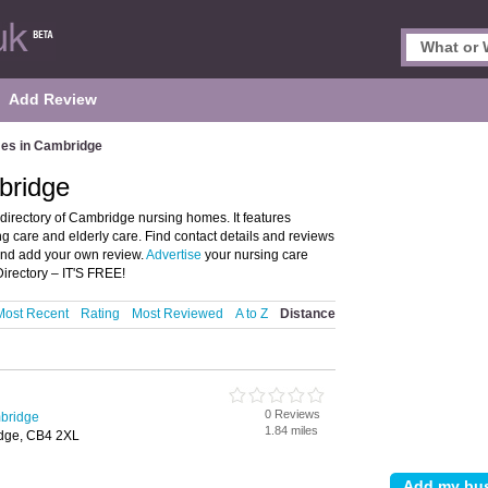
Add Review
es in Cambridge
bridge
rectory of Cambridge nursing homes. It features
 care and elderly care. Find contact details and reviews
and add your own review.
Advertise
your nursing care
rectory – IT'S FREE!
Most Recent
Rating
Most Reviewed
A to Z
Distance
0 Reviews
bridge
1.84 miles
idge, CB4 2XL