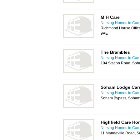
M H Care
Nursing Homes in Cam
Richmond House Office
9AE
The Brambles
Nursing Homes in Cam
104 Station Road, Soh
Soham Lodge Care
Nursing Homes in Cam
Soham Bypass, Soham,
Highfield Care Ho
Nursing Homes in Cam
11 Mandeville Road, S