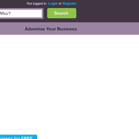
Not logged in.
Login
or
Register
Search
Advertise Your Business