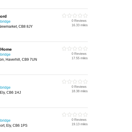
ford
0 Reviews
bridge
16.33 miles
 Newmarket, CB8 8JY
g Home
0 Reviews
bridge
17.55 miles
on, Haverhill, CB9 7UN
0 Reviews
bridge
18.38 miles
, Ely, CB6 1HJ
0 Reviews
bridge
19.13 miles
ort, Ely, CB6 1PS