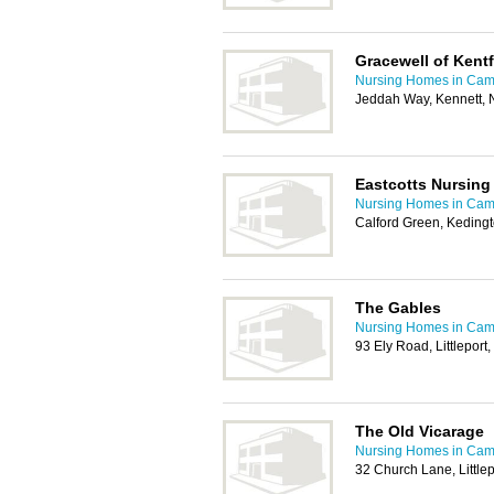
Gracewell of Kent
Nursing Homes in Cam
Jeddah Way, Kennett,
Eastcotts Nursin
Nursing Homes in Cam
Calford Green, Kedingt
The Gables
Nursing Homes in Cam
93 Ely Road, Littleport
The Old Vicarage
Nursing Homes in Cam
32 Church Lane, Littlep