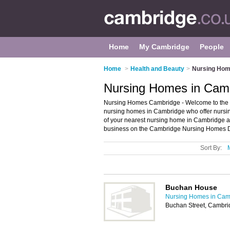
Home
My Cambridge
People
Home
>
Health and Beauty
>
Nursing Hom
Nursing Homes in Cam
Nursing Homes Cambridge - Welcome to the di
nursing homes in Cambridge who offer nursing
of your nearest nursing home in Cambridge 
business on the Cambridge Nursing Homes Di
Sort By:
Buchan House
Nursing Homes in Cam
Buchan Street, Cambr