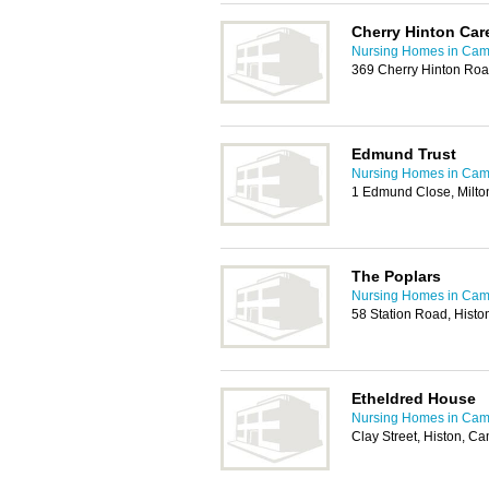
Cherry Hinton Ca
Nursing Homes in Cam
369 Cherry Hinton Ro
Edmund Trust
Nursing Homes in Cam
1 Edmund Close, Milt
The Poplars
Nursing Homes in Cam
58 Station Road, Hist
Etheldred House
Nursing Homes in Cam
Clay Street, Histon, 