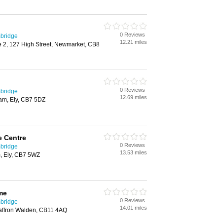
0 Reviews
bridge
12.21 miles
 2, 127 High Street, Newmarket, CB8
0 Reviews
bridge
12.69 miles
am, Ely, CB7 5DZ
 Centre
0 Reviews
bridge
13.53 miles
 Ely, CB7 5WZ
me
0 Reviews
bridge
14.01 miles
affron Walden, CB11 4AQ