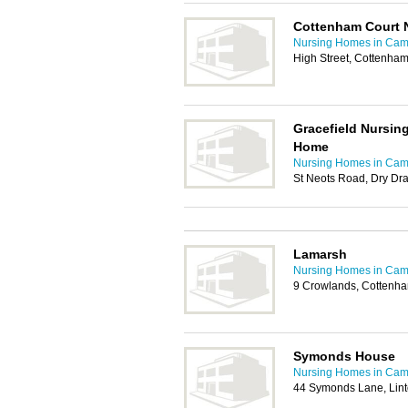
Cottenham Court 
Nursing Homes in Cam
High Street, Cottenha
Gracefield Nursin
Home
Nursing Homes in Cam
St Neots Road, Dry Dr
Lamarsh
Nursing Homes in Cam
9 Crowlands, Cottenh
Symonds House
Nursing Homes in Cam
44 Symonds Lane, Lin