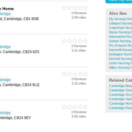
re Home
Also See
0 Reviews
bridge
2.09 miles
ad, Cambridge, CB1 8DB
Ely Nursing Ho
Littleport Nurs
Cottenham Nur
Histon Nursing
Newmarket Nur
Soham Nursing
Dry Drayton Nu
0 Reviews
bridge
Haverhill Nurs
3.11 miles
on, Cambridge, CB24 6ZS
Kedington Nurs
Kennett Nursin
Linton Nursing
Milton Nursing
0 Reviews
bridge
Related Ca
3.15 miles
on, Cambridge, CB24 9LQ
Cambridge Beau
Cambridge Dent
Cambridge Doc
Cambridge Hair
Cambridge Hom
Cambridge Resi
0 Reviews
bridge
3.59 miles
Cambridge, CB24 9EY