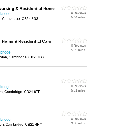
Nursing & Residential Home
0 Reviews
bridge
5.44 miles
m, Cambridge, CB24 8SS
g Home & Residential Care
0 Reviews
5.69 miles
bridge
ayton, Cambridge, CB23 8AY
0 Reviews
bridge
5.81 miles
am, Cambridge, CB24 8TE
0 Reviews
bridge
9.88 miles
ton, Cambridge, CB21 4HY