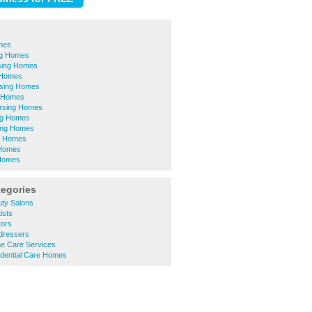
mes
ing Homes
sing Homes
 Homes
sing Homes
 Homes
rsing Homes
ing Homes
ing Homes
g Homes
 Homes
 Homes
tegories
ty Salons
ists
tors
dressers
e Care Services
dential Care Homes