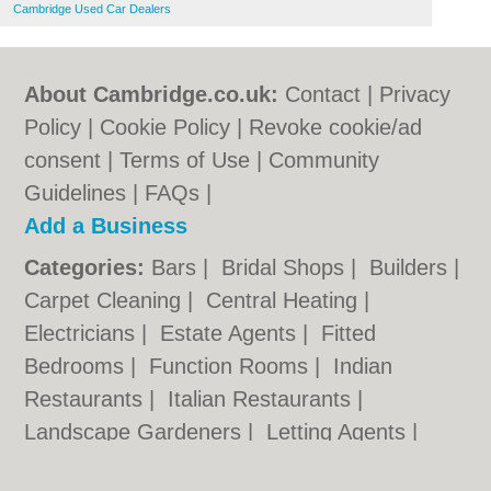
Cambridge Used Car Dealers
About Cambridge.co.uk:
Contact
|
Privacy
Policy
|
Cookie Policy
|
Revoke cookie/ad
consent |
Terms of Use
|
Community
Guidelines
|
FAQs
|
Add a Business
Categories:
Bars
|
Bridal Shops
|
Builders
|
Carpet Cleaning
|
Central Heating
|
Electricians
|
Estate Agents
|
Fitted
Bedrooms
|
Function Rooms
|
Indian
Restaurants
|
Italian Restaurants
|
Landscape Gardeners
|
Letting Agents
|
Photographers
|
Plasterers
|
Plumbers
|