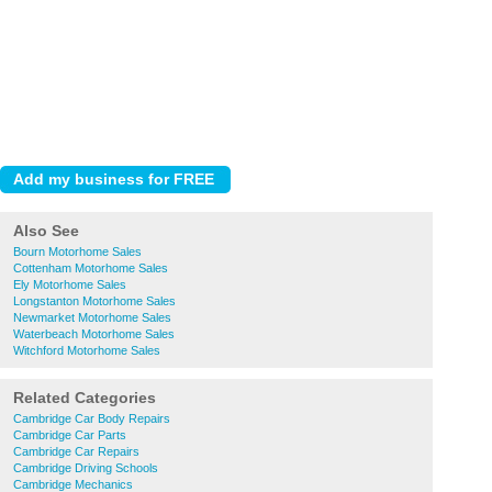
Also See
Bourn Motorhome Sales
Cottenham Motorhome Sales
Ely Motorhome Sales
Longstanton Motorhome Sales
Newmarket Motorhome Sales
Waterbeach Motorhome Sales
Witchford Motorhome Sales
Related Categories
Cambridge Car Body Repairs
Cambridge Car Parts
Cambridge Car Repairs
Cambridge Driving Schools
Cambridge Mechanics