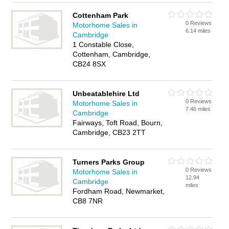
Cottenham Park
0 Reviews
Motorhome Sales in
6.14 miles
Cambridge
1 Constable Close,
Cottenham, Cambridge,
CB24 8SX
Unbeatablehire Ltd
0 Reviews
Motorhome Sales in
7.46 miles
Cambridge
Fairways, Toft Road, Bourn,
Cambridge, CB23 2TT
Turners Parks Group
0 Reviews
Motorhome Sales in
12.94
Cambridge
miles
Fordham Road, Newmarket,
CB8 7NR