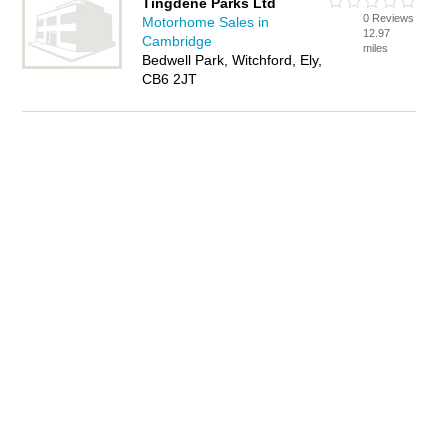
Tingdene Parks Ltd
0 Reviews
Motorhome Sales in
12.97
Cambridge
miles
Bedwell Park, Witchford, Ely,
CB6 2JT