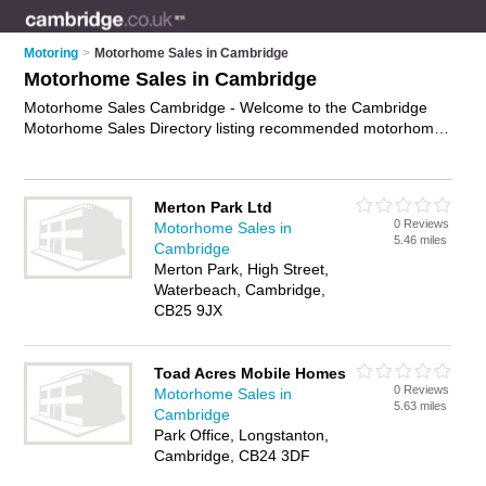
Motoring
>
Motorhome Sales in Cambridge
Motorhome Sales in Cambridge
Motorhome Sales Cambridge - Welcome to the Cambridge
Motorhome Sales Directory listing recommended motorhome
dealers in Cambridge. It features those who offer motorhome
sales in Cambridge. In addition it includes those who
specialise in used motorhomes, motorhome financing, camper
Merton Park Ltd
vans and new motorhomes in Cambridge. Find contact details
0 Reviews
Motorhome Sales in
and reviews of Cambridge new motorhomes and add your
5.46 miles
Cambridge
own review. Is your Cambridge motorhome for sale business
Merton Park, High Street,
listed, if not
advertise it now
- IT'S FREE.
Waterbeach, Cambridge,
CB25 9JX
Toad Acres Mobile Homes
0 Reviews
Motorhome Sales in
5.63 miles
Cambridge
Park Office, Longstanton,
Cambridge, CB24 3DF