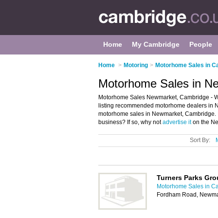
Home
My Cambridge
People
Home
>
Motoring
>
Motorhome Sales in C
Motorhome Sales in N
Motorhome Sales Newmarket, Cambridge - W
listing recommended motorhome dealers in N
motorhome sales in Newmarket, Cambridge. 
business? If so, why not
advertise it
on the Ne
Sort By:
Turners Parks Gr
Motorhome Sales in C
Fordham Road, Newma