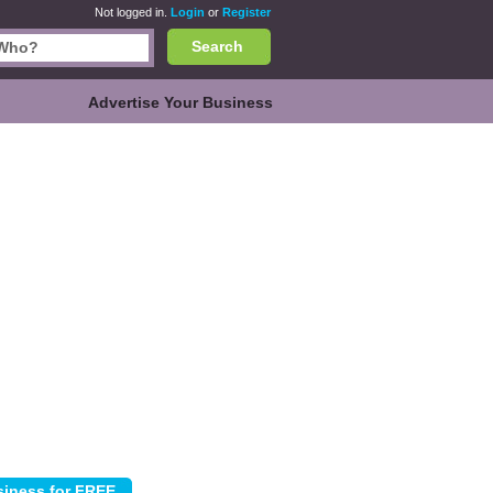
Not logged in.
Login
or
Register
Search
Advertise Your Business