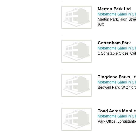
Merton Park Ltd
Motorhome Sales in C
Merton Park, High Str
9JX
Cottenham Park
Motorhome Sales in C
1 Constable Close, C
Tingdene Parks L
Motorhome Sales in C
Bedwell Park, Witchfor
Toad Acres Mobil
Motorhome Sales in C
Park Office, Longstan