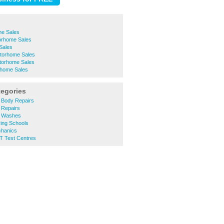
e Sales
orhome Sales
Sales
torhome Sales
torhome Sales
rhome Sales
tegories
 Body Repairs
 Repairs
 Washes
ing Schools
hanics
 Test Centres