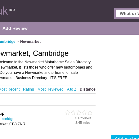
Add Review
ambridge
>
Newmarket
ewmarket, Cambridge
elcome to the Newmarket Motorhome Sales Directory
ewmarket. It lists those who offer new motorhomes and
Do you have a Newmarket motorhome for sale
wmarket Business Directory - IT'S FREE.
Most Recent
Rating
Most Reviewed
A to Z
Distance
oup
0 Reviews
ambridge
3.45 miles
rket, CB8 7NR