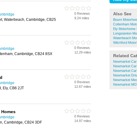
Also See
0 Reviews
ambridge
9.24 miles
eet, Waterbeach, Cambridge, CB25
Bourn Motorhom
Cottenham Mot
Ely Motorhome 
Longstanton Mo
Waterbeach Mo
Witchford Moto
0 Reviews
ambridge
12.29 miles
ottenham, Cambridge, CB24 8SX
Related Ca
Newmarket Car
Newmarket Car
Newmarket Car
Newmarket Driv
td
Newmarket Mec
0 Reviews
ambridge
Newmarket MOT
12.67 miles
d, Ely, CB6 2JT
e Homes
0 Reviews
ambridge
14.97 miles
ton, Cambridge, CB24 3DF