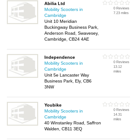
Abilia Ltd
0 Reviews
Mobility Scooters in
7.23 miles
Cambridge
Unit 10 Meridian
Buckingway Business Park,
Anderson Road, Swavesey,
Cambridge, CB24 4AE
Independence
0 Reviews
Mobility Scooters in
13.12
Cambridge
miles
Unit 5e Lancaster Way
Business Park, Ely, CB6
3NW
Youbike
0 Reviews
Mobility Scooters in
14.31
Cambridge
miles
40 Winstanley Road, Saffron
Walden, CB11 3EQ