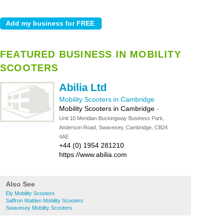
FEATURED BUSINESS IN MOBILITY
SCOOTERS
Abilia Ltd
Mobility Scooters in Cambridge
Mobility Scooters in Cambridge
-
Unit 10 Meridian Buckingway Business Park,
Anderson Road, Swavesey, Cambridge, CB24
4AE
+44 (0) 1954 281210
https://www.abilia.com
Also See
Ely Mobility Scooters
Saffron Walden Mobility Scooters
Swavesey Mobility Scooters