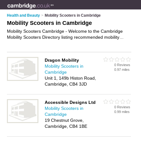
Health and Beauty
>
Mobility Scooters in Cambridge
Mobility Scooters in Cambridge
Mobility Scooters Cambridge - Welcome to the Cambridge
Mobility Scooters Directory listing recommended mobility
scooter suppliers in Cambridge. It features those who offer
mobility scooters in Cambridge. In addition it includes those
who specialise in power wheelchairs, lightweight scooters,
Dragon Mobility
scooter batteries and electric scooters in Cambridge. Find
0 Reviews
Mobility Scooters in
contact details and reviews of Cambridge electric scooters
0.97 miles
Cambridge
and add your own review. Is your Cambridge mobility scooter
Unit 1, 149b Histon Road,
business listed, if not
advertise it now
- IT'S FREE.
Cambridge, CB4 3JD
Accessible Designs Ltd
0 Reviews
Mobility Scooters in
0.99 miles
Cambridge
19 Chestnut Grove,
Cambridge, CB4 1BE