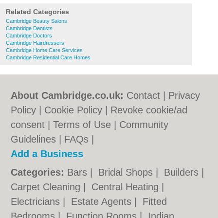
Related Categories
Cambridge Beauty Salons
Cambridge Dentists
Cambridge Doctors
Cambridge Hairdressers
Cambridge Home Care Services
Cambridge Residential Care Homes
About Cambridge.co.uk:
Contact
|
Privacy
Policy
|
Cookie Policy
|
Revoke cookie/ad
consent |
Terms of Use
|
Community
Guidelines
|
FAQs
|
Add a Business
Categories:
Bars
|
Bridal Shops
|
Builders
|
Carpet Cleaning
|
Central Heating
|
Electricians
|
Estate Agents
|
Fitted
Bedrooms
|
Function Rooms
|
Indian