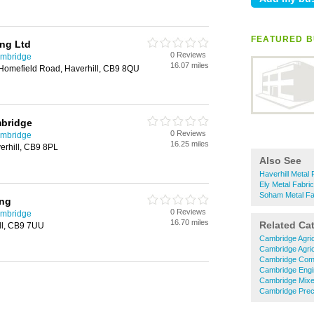
FEATURED B
ing Ltd
0 Reviews
ambridge
16.07 miles
 Homefield Road, Haverhill, CB9 8QU
mbridge
0 Reviews
ambridge
16.25 miles
erhill, CB9 8PL
Also See
Haverhill Metal 
Ely Metal Fabri
Soham Metal Fa
ing
0 Reviews
ambridge
16.70 miles
Related Ca
ll, CB9 7UU
Cambridge Agric
Cambridge Agric
Cambridge Comm
Cambridge Engi
Cambridge Mixe
Cambridge Preci