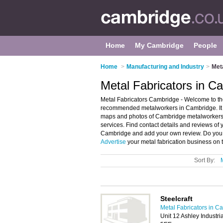
Home
My Cambridge
People
Home
>
Manufacturing and Industry
>
Met
Metal Fabricators in C
Metal Fabricators Cambridge - Welcome to the
recommended metalworkers in Cambridge. It f
maps and photos of Cambridge metalworkers w
services. Find contact details and reviews of 
Cambridge and add your own review. Do you 
Advertise
your metal fabrication business on 
Sort By:
Steelcraft
Metal Fabricators in C
Unit 12 Ashley Industri