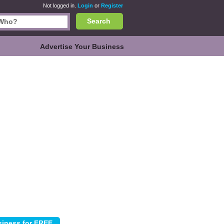
Not logged in.
Login
or
Register
Search
Advertise Your Business