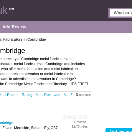
Add Review
al Fabricators in Cambridge
ambridge
 directory of Cambridge metal fabricators and
eatures metal fabricators in Cambridge and includes
ho offer metal fabrication and metal fabrication
your nearest metalworker or metal fabricator in
want to advertise a metalworker in Cambridge?
the Cambridge Metal Fabricators Directory – IT'S FREE!
Most Recent
Rating
Most Reviewed
A to Z
Distance
0 Reviews
ambridge
12.75 miles
al Estate, Mereside, Soham, Ely, CB7