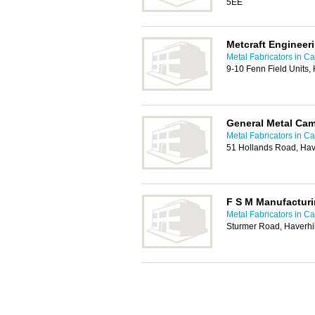
5EE
Metcraft Engineer
Metal Fabricators in C
9-10 Fenn Field Units,
General Metal Ca
Metal Fabricators in C
51 Hollands Road, Hav
F S M Manufactur
Metal Fabricators in C
Sturmer Road, Haverhi