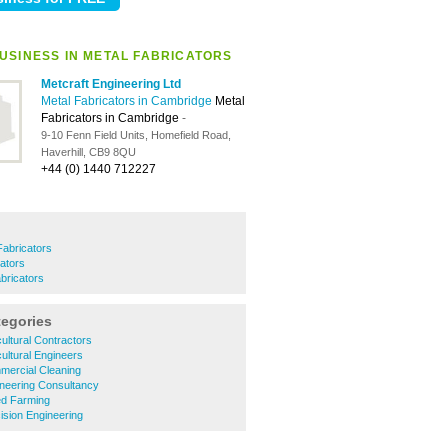
USINESS IN METAL FABRICATORS
Metcraft Engineering Ltd
Metal Fabricators in Cambridge
Metal
Fabricators in Cambridge
-
9-10 Fenn Field Units, Homefield Road,
Haverhill, CB9 8QU
+44 (0) 1440 712227
Fabricators
cators
bricators
tegories
ultural Contractors
ultural Engineers
ercial Cleaning
neering Consultancy
d Farming
sion Engineering