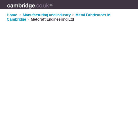
Home
>
Manufacturing and Industry
>
Metal Fabricators in
Cambridge
>
Metcraft Engineering Ltd