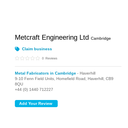
Metcraft Engineering Ltd
Cambridge
Claim business
0
Reviews
Metal Fabricators in Cambridge
- Haverhill
9-10 Fenn Field Units, Homefield Road,
Haverhill,
CB9
8QU
+44 (0) 1440 712227