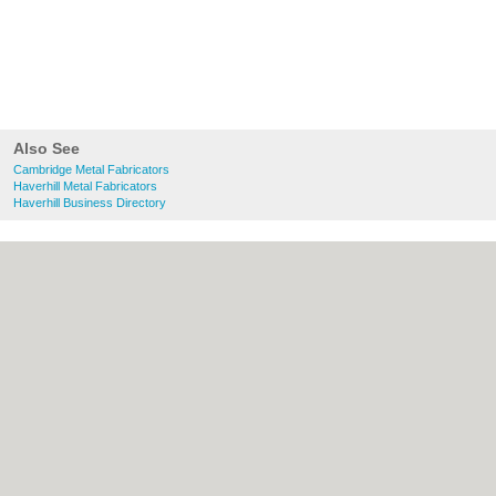
Also See
Cambridge Metal Fabricators
Haverhill Metal Fabricators
Haverhill Business Directory
About Cambridge.co.uk:
Contact
|
Privacy
Policy
|
Cookie Policy
|
Revoke cookie/ad
consent |
Terms of Use
|
Community
Guidelines
|
FAQs
|
Add a Business
Categories:
Bars
|
Bridal Shops
|
Builders
|