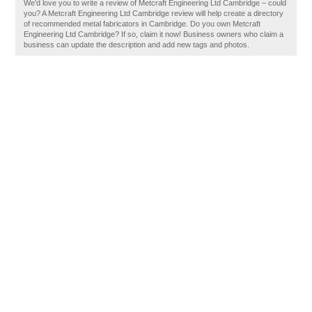
We'd love you to write a review of Metcraft Engineering Ltd Cambridge – could
you? A Metcraft Engineering Ltd Cambridge review will help create a directory
of recommended metal fabricators in Cambridge. Do you own Metcraft
Engineering Ltd Cambridge? If so, claim it now! Business owners who claim a
business can update the description and add new tags and photos.