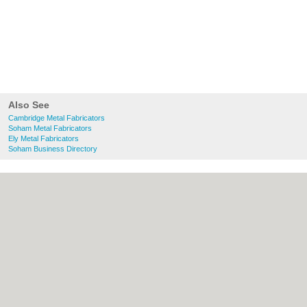
Also See
Cambridge Metal Fabricators
Soham Metal Fabricators
Ely Metal Fabricators
Soham Business Directory
About Cambridge.co.uk:
Contact
|
Privacy
Policy
|
Cookie Policy
|
Revoke cookie/ad
consent |
Terms of Use
|
Community
Guidelines
|
FAQs
|
Add a Business