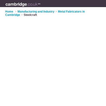
Home
>
Manufacturing and Industry
>
Metal Fabricators in
Cambridge
>
Steelcraft