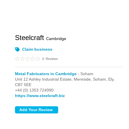
Steelcraft
Cambridge
Claim business
0
Reviews
Metal Fabricators in Cambridge
- Soham
Unit 12 Ashley Industrial Estate, Mereside,
Soham,
Ely,
CB7 5EE
+44 (0) 1353 724990
https://www.steelcraft.biz