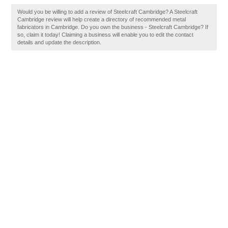
Would you be willing to add a review of Steelcraft Cambridge? A Steelcraft
Cambridge review will help create a directory of recommended metal
fabricators in Cambridge. Do you own the business - Steelcraft Cambridge? If
so, claim it today! Claiming a business will enable you to edit the contact
details and update the description.