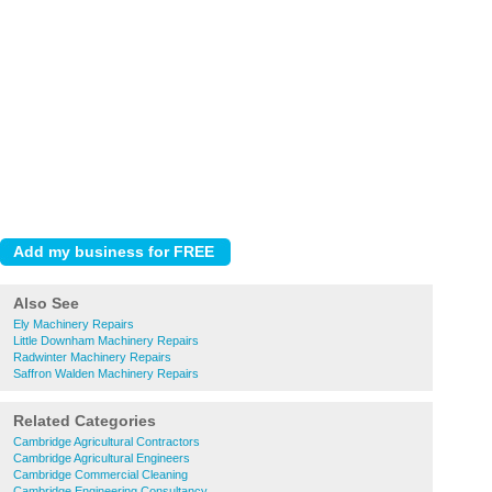
Also See
Ely Machinery Repairs
Little Downham Machinery Repairs
Radwinter Machinery Repairs
Saffron Walden Machinery Repairs
Related Categories
Cambridge Agricultural Contractors
Cambridge Agricultural Engineers
Cambridge Commercial Cleaning
Cambridge Engineering Consultancy