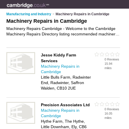
Manufacturing and Industry
>
Machinery Repairs in Cambridge
Machinery Repairs in Cambridge
Machinery Repairs Cambridge - Welcome to the Cambridge
Machinery Repairs Directory listing recommended machinery
repair shops in Cambridge. It features those who offer
machinery repairs in Cambridge. In addition it includes those
who specialise in woodworking machinery repairs, industrial
Jesse Kiddy Farm
machinery repairs, agricultural machinery repairs and plant
0 Reviews
Services
repairs in Cambridge. Find contact details and reviews of
15.94
Machinery Repairs in
Cambridge plant repairs and add your own review. Is your
miles
Cambridge
Cambridge machinery repair business listed, if not
advertise it
Little Bulls Farm, Radwinter
now
- IT'S FREE.
End, Radwinter, Saffron
Walden, CB10 2UE
Precision Associates Ltd
0 Reviews
Machinery Repairs in
16.05
Cambridge
miles
Hythe Farm, The Hythe,
Little Downham, Ely, CB6