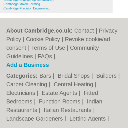
Cambridge Mixed Farming
Cambridge Precision Engineering
About Cambridge.co.uk:
Contact
|
Privacy
Policy
|
Cookie Policy
|
Revoke cookie/ad
consent |
Terms of Use
|
Community
Guidelines
|
FAQs
|
Add a Business
Categories:
Bars
|
Bridal Shops
|
Builders
|
Carpet Cleaning
|
Central Heating
|
Electricians
|
Estate Agents
|
Fitted
Bedrooms
|
Function Rooms
|
Indian
Restaurants
|
Italian Restaurants
|
Landscape Gardeners
|
Letting Agents
|
Photographers
|
Plasterers
|
Plumbers
|