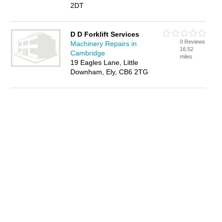
2DT
D D Forklift Services
0 Reviews
Machinery Repairs in
16.52
Cambridge
miles
19 Eagles Lane, Little
Downham, Ely, CB6 2TG