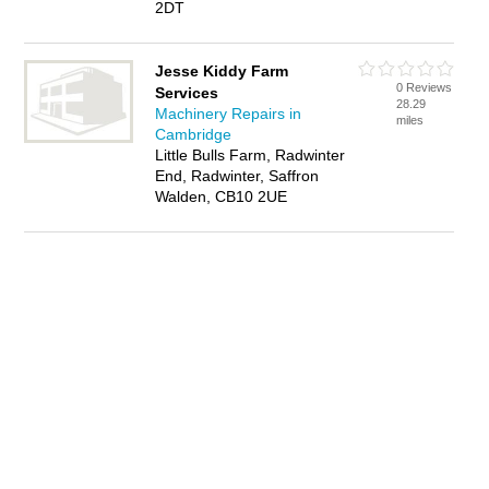
2DT
Jesse Kiddy Farm
0 Reviews
Services
28.29
Machinery Repairs in
miles
Cambridge
Little Bulls Farm, Radwinter
End, Radwinter, Saffron
Walden, CB10 2UE