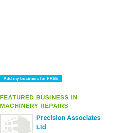
FEATURED BUSINESS IN
MACHINERY REPAIRS
Precision Associates
Ltd