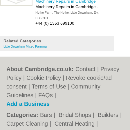
Machinery Repairs in Cambridge
Machinery Repairs in Cambridge
-
Hythe Farm, The Hythe, Little Downham, Ely,
CB6 2DT
+44 (0) 1353 699100
Related Categories
Little Downham Mixed Farming
About Cambridge.co.uk:
Contact
|
Privacy
Policy
|
Cookie Policy
|
Revoke cookie/ad
consent |
Terms of Use
|
Community
Guidelines
|
FAQs
|
Add a Business
Categories:
Bars
|
Bridal Shops
|
Builders
|
Carpet Cleaning
|
Central Heating
|