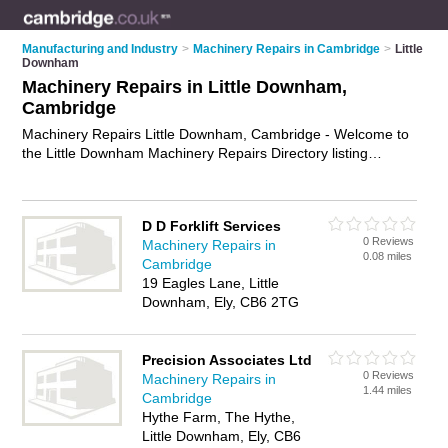
Manufacturing and Industry
>
Machinery Repairs in Cambridge
>
Little
Downham
Machinery Repairs in Little Downham,
Cambridge
Machinery Repairs Little Downham, Cambridge - Welcome to
the Little Downham Machinery Repairs Directory listing
recommended machinery repair shops in Little Downham. It
lists those who offer plant repairs and machinery repairs in
Little Downham, Cambridge. Do you have a Little Downham
D D Forklift Services
machinery repair business? If so, why not
advertise it
on the
0 Reviews
Machinery Repairs in
Little Downham Business Directory - IT'S FREE.
0.08 miles
Cambridge
19 Eagles Lane, Little
Downham, Ely, CB6 2TG
Precision Associates Ltd
0 Reviews
Machinery Repairs in
1.44 miles
Cambridge
Hythe Farm, The Hythe,
Little Downham, Ely, CB6