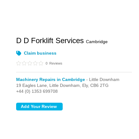
D D Forklift Services
Cambridge
Claim business
0
Reviews
Machinery Repairs in Cambridge
- Little Downham
19 Eagles Lane,
Little Downham,
Ely,
CB6 2TG
+44 (0) 1353 699708