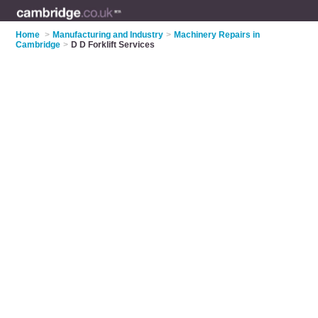
Home
>
Manufacturing and Industry
>
Machinery Repairs in
Cambridge
>
D D Forklift Services