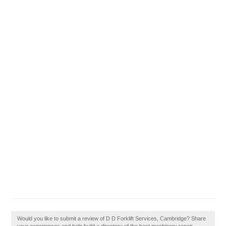
Would you like to submit a review of D D Forklift Services, Cambridge? Share