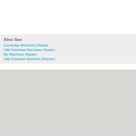
Also See
Cambridge Machinery Repairs
Little Downham Machinery Repairs
Ely Machinery Repairs
Little Downham Business Directory
About Cambridge.co.uk:
Contact
|
Privacy
Policy
|
Cookie Policy
|
Revoke cookie/ad
consent |
Terms of Use
|
Community
Guidelines
|
FAQs
|
Add a Business
Categories:
Bars
|
Bridal Shops
|
Builders
|