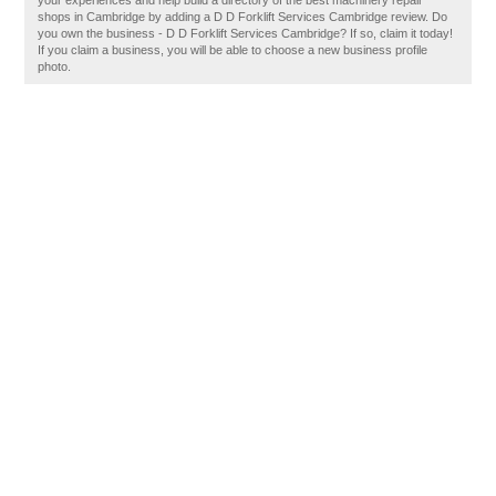
your experiences and help build a directory of the best machinery repair
shops in Cambridge by adding a D D Forklift Services Cambridge review. Do
you own the business - D D Forklift Services Cambridge? If so, claim it today!
If you claim a business, you will be able to choose a new business profile
photo.