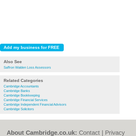
Also See
Saffron Walden Loss Assessors
Related Categories
Cambridge Accountants
Cambridge Banks
Cambridge Bookkeeping
Cambridge Financial Services
Cambridge Independent Financial Advisors
Cambridge Solicitors
About Cambridge.co.uk:
Contact
|
Privacy