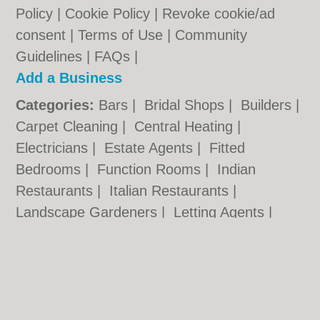
Policy
|
Cookie Policy
|
Revoke cookie/ad
consent |
Terms of Use
|
Community
Guidelines
|
FAQs
|
Add a Business
Categories:
Bars
|
Bridal Shops
|
Builders
|
Carpet Cleaning
|
Central Heating
|
Electricians
|
Estate Agents
|
Fitted
Bedrooms
|
Function Rooms
|
Indian
Restaurants
|
Italian Restaurants
|
Landscape Gardeners
|
Letting Agents
|
Photographers
|
Plasterers
|
Plumbers
|
Pubs
|
Removals
|
Self Storage
|
Skip Hire
|
Taxis
Cambridge.co.uk © Geoware Media Ltd.