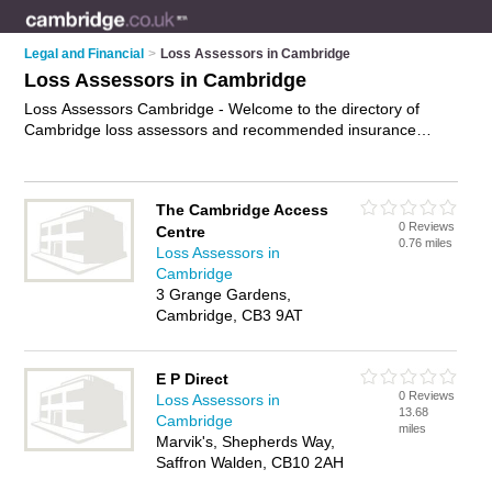
Legal and Financial
>
Loss Assessors in Cambridge
Loss Assessors in Cambridge
Loss Assessors Cambridge - Welcome to the directory of
Cambridge loss assessors and recommended insurance
assessors in Cambridge. It features loss assessors in
Cambridge and includes maps and photos of Cambridge
insurance assessors who offer property damage
The Cambridge Access
assessments, fire and flood damage assessments and
0 Reviews
Centre
insurance claims management. Find contact details and
0.76 miles
Loss Assessors in
reviews of your nearest insurance assessor or loss assessor
Cambridge
in Cambridge and add your own review. Do you want to
3 Grange Gardens,
advertise a insurance assessor in Cambridge?
Advertise
your
Cambridge, CB3 9AT
property damage assessments business on the Cambridge
Loss Assessors Directory – IT'S FREE!
E P Direct
0 Reviews
Loss Assessors in
13.68
Cambridge
miles
Marvik's, Shepherds Way,
Saffron Walden, CB10 2AH