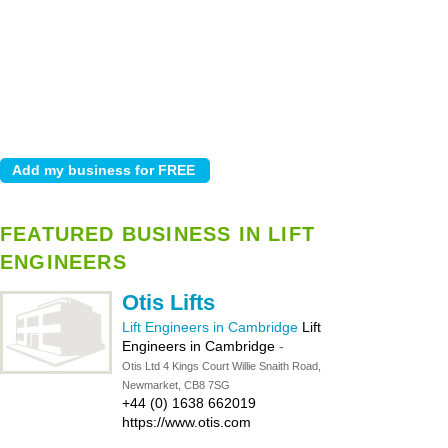
FEATURED BUSINESS IN LIFT
ENGINEERS
Otis Lifts
Lift Engineers in Cambridge
Lift
Engineers in Cambridge
-
Otis Ltd 4 Kings Court Willie Snaith Road,
Newmarket, CB8 7SG
+44 (0) 1638 662019
https://www.otis.com