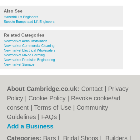
Also See
Haverhill Lift Engineers
Steeple Bumpstead Lift Engineers
Related Categories
Newmarket Aerial Installation
Newmarket Commercial Cleaning
Newmarket Electrical Wholesalers
Newmarket Mixed Farming
Newmarket Precision Engineering
Newmarket Signage
About Cambridge.co.uk:
Contact
|
Privacy
Policy
|
Cookie Policy
|
Revoke cookie/ad
consent |
Terms of Use
|
Community
Guidelines
|
FAQs
|
Add a Business
Categories:
Bars
|
Bridal Shops
|
Builders
|