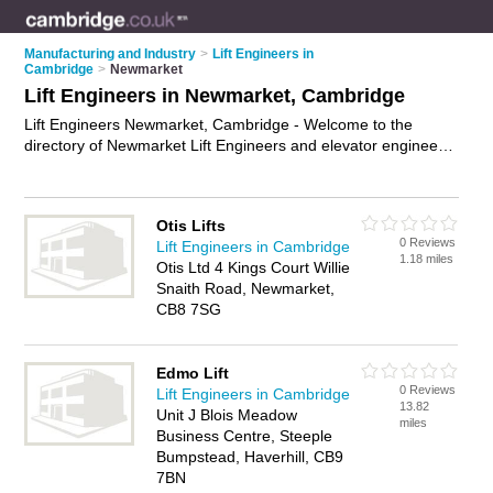
Manufacturing and Industry
>
Lift Engineers in
Cambridge
>
Newmarket
Lift Engineers in Newmarket, Cambridge
Lift Engineers Newmarket, Cambridge - Welcome to the
directory of Newmarket Lift Engineers and elevator engineers
in Newmarket. It lists lift engineers and elevator engineers
who offer lift installation and elevator maintenance. Find
business details, ratings and reviews of your local elevator
Otis Lifts
engineer or lift engineer in Newmarket, Cambridge and write
0 Reviews
Lift Engineers in Cambridge
your own review. Are you a elevator engineer in Newmarket?
1.18 miles
Otis Ltd 4 Kings Court Willie
Why not
advertise
your lift installation business on the
Snaith Road, Newmarket,
Newmarket Business Directory – IT'S FREE!
CB8 7SG
Edmo Lift
0 Reviews
Lift Engineers in Cambridge
13.82
Unit J Blois Meadow
miles
Business Centre, Steeple
Bumpstead, Haverhill, CB9
7BN