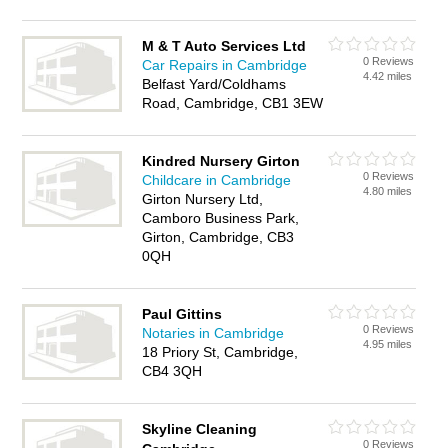
M & T Auto Services Ltd
0 Reviews
Car Repairs in Cambridge
4.42 miles
Belfast Yard/Coldhams
Road, Cambridge, CB1 3EW
Kindred Nursery Girton
0 Reviews
Childcare in Cambridge
4.80 miles
Girton Nursery Ltd,
Camboro Business Park,
Girton, Cambridge, CB3
0QH
Paul Gittins
0 Reviews
Notaries in Cambridge
4.95 miles
18 Priory St, Cambridge,
CB4 3QH
Skyline Cleaning
0 Reviews