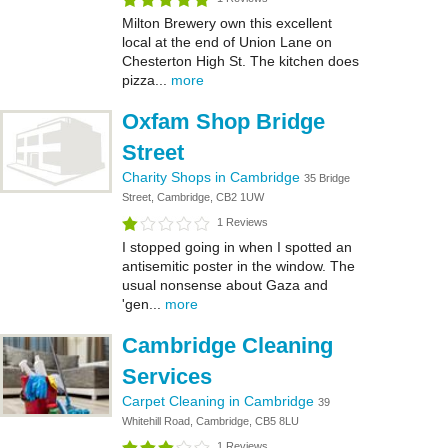
Milton Brewery own this excellent
local at the end of Union Lane on
Chesterton High St. The kitchen does
pizza...
more
Oxfam Shop Bridge
Street
Charity Shops in Cambridge
35 Bridge
Street, Cambridge, CB2 1UW
1 Reviews
I stopped going in when I spotted an
antisemitic poster in the window. The
usual nonsense about Gaza and
'gen...
more
Cambridge Cleaning
Services
Carpet Cleaning in Cambridge
39
Whitehill Road, Cambridge, CB5 8LU
1 Reviews