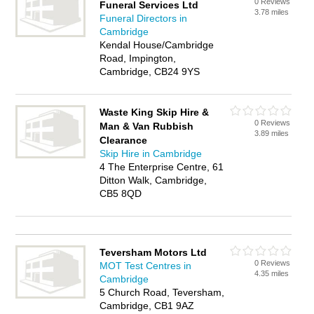
0 Reviews
Funeral Services Ltd
3.78 miles
Funeral Directors in
Cambridge
Kendal House/Cambridge
Road, Impington,
Cambridge, CB24 9YS
Waste King Skip Hire &
0 Reviews
Man & Van Rubbish
3.89 miles
Clearance
Skip Hire in Cambridge
4 The Enterprise Centre, 61
Ditton Walk, Cambridge,
CB5 8QD
Teversham Motors Ltd
0 Reviews
MOT Test Centres in
4.35 miles
Cambridge
5 Church Road, Teversham,
Cambridge, CB1 9AZ