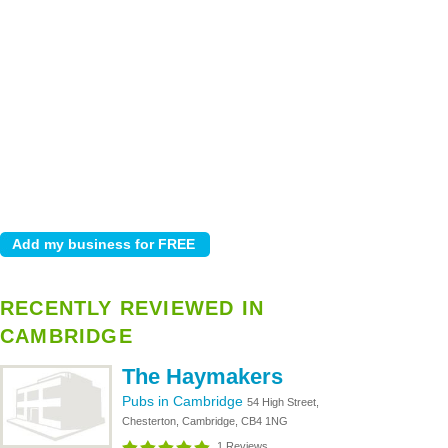
RECENTLY REVIEWED IN
CAMBRIDGE
The Haymakers
Pubs in Cambridge
54 High Street,
Chesterton, Cambridge, CB4 1NG
1 Reviews