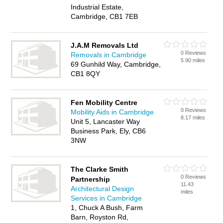
Industrial Estate,
Cambridge, CB1 7EB
J.A.M Removals Ltd
0 Reviews
Removals in Cambridge
5.90 miles
69 Gunhild Way, Cambridge,
CB1 8QY
Fen Mobility Centre
0 Reviews
Mobility Aids in Cambridge
8.17 miles
Unit 5, Lancaster Way
Business Park, Ely, CB6
3NW
The Clarke Smith
0 Reviews
Partnership
11.43
Architectural Design
miles
Services in Cambridge
1, Chuck A Bush, Farm
Barn, Royston Rd,