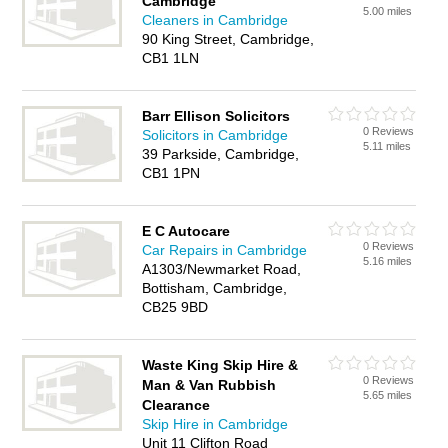
Cambridge
5.00 miles
Cleaners in Cambridge
90 King Street, Cambridge,
CB1 1LN
Barr Ellison Solicitors
0 Reviews
Solicitors in Cambridge
5.11 miles
39 Parkside, Cambridge,
CB1 1PN
E C Autocare
0 Reviews
Car Repairs in Cambridge
5.16 miles
A1303/Newmarket Road,
Bottisham, Cambridge,
CB25 9BD
Waste King Skip Hire &
0 Reviews
Man & Van Rubbish
5.65 miles
Clearance
Skip Hire in Cambridge
Unit 11 Clifton Road