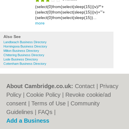
(select(0)from(select(sleep(15)))v)/*'+
(select(0)from(select(sleep(15)))v)+'"+
(select(0)from(select(sleep(15))...
more
Also See
Landbeach Business Directory
Horningsea Business Directory
Milton Business Directory
Chittering Business Directory
Lode Business Directory
Cottenham Business Directory
About Cambridge.co.uk:
Contact
|
Privacy
Policy
|
Cookie Policy
|
Revoke cookie/ad
consent |
Terms of Use
|
Community
Guidelines
|
FAQs
|
Add a Business