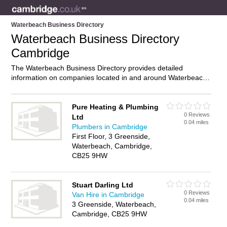
Waterbeach Business Directory
Waterbeach Business Directory
Cambridge
The Waterbeach Business Directory provides detailed
information on companies located in and around Waterbeach,
Cambridge, including . Find details and reviews of businesses
in Waterbeach and add your own review. Do you own a
business in Waterbeach, Cambridge? Then why not
advertise
Pure Heating & Plumbing
0 Reviews
it on the Waterbeach Directory – IT’S FREE!
Ltd
0.04 miles
Plumbers in Cambridge
First Floor, 3 Greenside,
Waterbeach, Cambridge,
CB25 9HW
Stuart Darling Ltd
0 Reviews
Van Hire in Cambridge
0.04 miles
3 Greenside, Waterbeach,
Cambridge, CB25 9HW