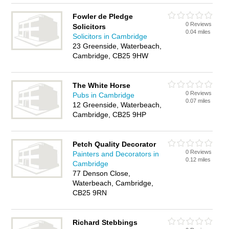
Fowler de Pledge
0 Reviews
Solicitors
0.04 miles
Solicitors in Cambridge
23 Greenside, Waterbeach,
Cambridge, CB25 9HW
The White Horse
0 Reviews
Pubs in Cambridge
0.07 miles
12 Greenside, Waterbeach,
Cambridge, CB25 9HP
Petch Quality Decorator
0 Reviews
Painters and Decorators in
0.12 miles
Cambridge
77 Denson Close,
Waterbeach, Cambridge,
CB25 9RN
Richard Stebbings