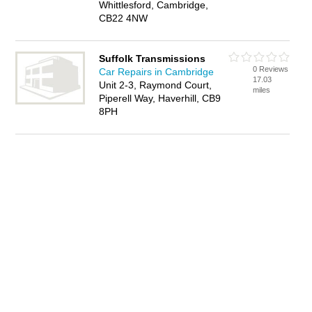
Whittlesford, Cambridge,
CB22 4NW
Suffolk Transmissions
0 Reviews
Car Repairs in Cambridge
17.03
Unit 2-3, Raymond Court,
miles
Piperell Way, Haverhill, CB9
8PH