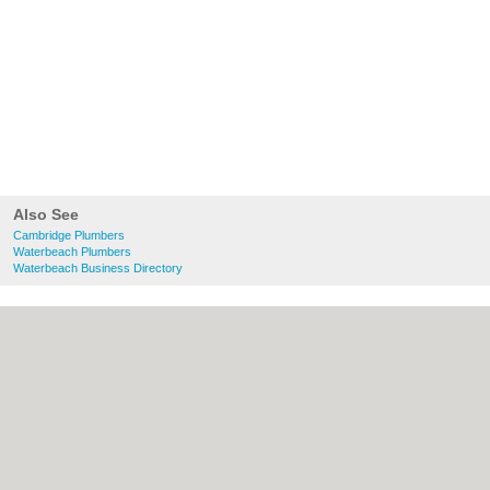
Also See
Cambridge Plumbers
Waterbeach Plumbers
Waterbeach Business Directory
About Cambridge.co.uk:
Contact
|
Privacy
Policy
|
Cookie Policy
|
Revoke cookie/ad
consent |
Terms of Use
|
Community
Guidelines
|
FAQs
|
Add a Business