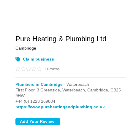
Pure Heating & Plumbing Ltd
Cambridge
Claim business
0
Reviews
Plumbers in Cambridge
- Waterbeach
First Floor, 3 Greenside,
Waterbeach,
Cambridge,
CB25
9HW
+44 (0) 1223 269884
https://www.pureheatingandplumbing.co.uk