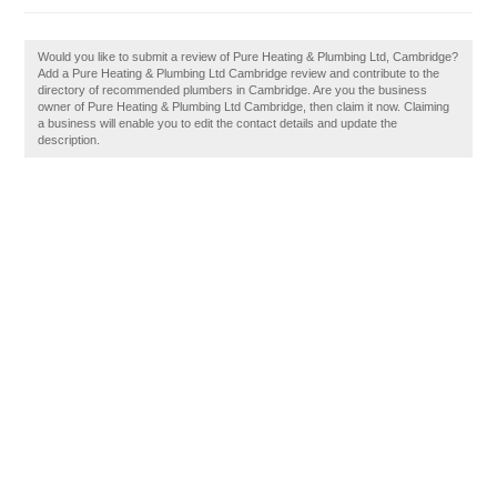
Would you like to submit a review of Pure Heating & Plumbing Ltd, Cambridge?
Add a Pure Heating & Plumbing Ltd Cambridge review and contribute to the
directory of recommended plumbers in Cambridge. Are you the business
owner of Pure Heating & Plumbing Ltd Cambridge, then claim it now. Claiming
a business will enable you to edit the contact details and update the
description.