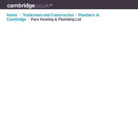
Home
>
Tradesmen and Construction
>
Plumbers in
Cambridge
>
Pure Heating & Plumbing Ltd