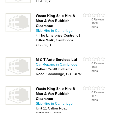
CB1 8QY
Waste King Skip Hire &
0 Reviews
Man & Van Rubbish
10.39
Clearance
miles
Skip Hire in Cambridge
4 The Enterprise Centre, 61
Ditton Walk, Cambridge,
CB5 8QD
M & T Auto Services Ltd
0 Reviews
Car Repairs in Cambridge
10.65
Belfast Yard/Coldhams
miles
Road, Cambridge, CB1 3EW
Waste King Skip Hire &
0 Reviews
Man & Van Rubbish
11.13
Clearance
miles
Skip Hire in Cambridge
Unit 11 Clifton Road