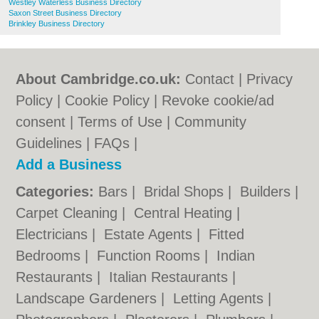
Westley Waterless Business Directory
Saxon Street Business Directory
Brinkley Business Directory
About Cambridge.co.uk:
Contact
|
Privacy
Policy
|
Cookie Policy
|
Revoke cookie/ad
consent |
Terms of Use
|
Community
Guidelines
|
FAQs
|
Add a Business
Categories:
Bars
|
Bridal Shops
|
Builders
|
Carpet Cleaning
|
Central Heating
|
Electricians
|
Estate Agents
|
Fitted
Bedrooms
|
Function Rooms
|
Indian
Restaurants
|
Italian Restaurants
|
Landscape Gardeners
|
Letting Agents
|