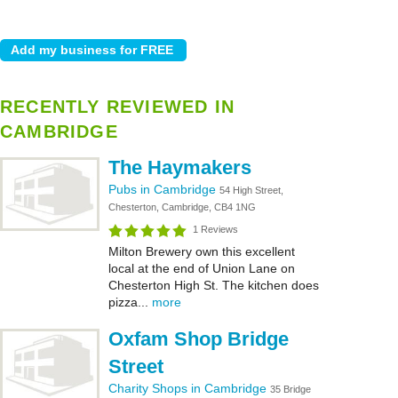
RECENTLY REVIEWED IN
CAMBRIDGE
The Haymakers
Pubs in Cambridge
54 High Street,
Chesterton, Cambridge, CB4 1NG
1 Reviews
Milton Brewery own this excellent
local at the end of Union Lane on
Chesterton High St. The kitchen does
pizza...
more
Oxfam Shop Bridge
Street
Charity Shops in Cambridge
35 Bridge