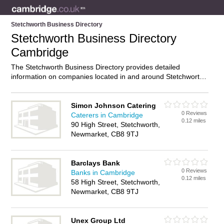
Stetchworth Business Directory
Stetchworth Business Directory
Cambridge
The Stetchworth Business Directory provides detailed
information on companies located in and around Stetchworth,
Cambridge, including . Find details and reviews of businesses
in Stetchworth and add your own review. Do you own a
business in Stetchworth, Cambridge? Then why not
advertise
Simon Johnson Catering
0 Reviews
it on the Stetchworth Directory – IT’S FREE!
Caterers in Cambridge
0.12 miles
90 High Street, Stetchworth,
Newmarket, CB8 9TJ
Barclays Bank
0 Reviews
Banks in Cambridge
0.12 miles
58 High Street, Stetchworth,
Newmarket, CB8 9TJ
Unex Group Ltd