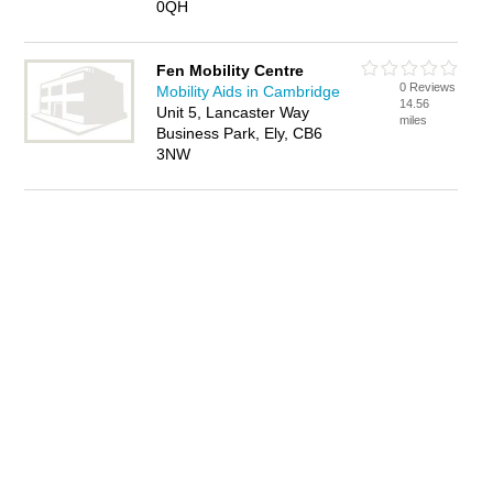
0QH
Fen Mobility Centre
0 Reviews
Mobility Aids in Cambridge
14.56
Unit 5, Lancaster Way
miles
Business Park, Ely, CB6
3NW