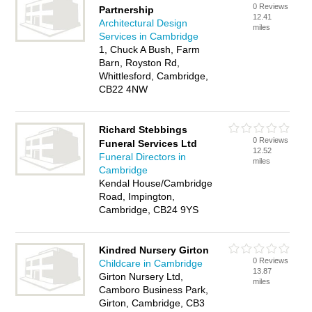
0 Reviews
Partnership
12.41
Architectural Design
miles
Services in Cambridge
1, Chuck A Bush, Farm
Barn, Royston Rd,
Whittlesford, Cambridge,
CB22 4NW
Richard Stebbings
0 Reviews
Funeral Services Ltd
12.52
Funeral Directors in
miles
Cambridge
Kendal House/Cambridge
Road, Impington,
Cambridge, CB24 9YS
Kindred Nursery Girton
0 Reviews
Childcare in Cambridge
13.87
Girton Nursery Ltd,
miles
Camboro Business Park,
Girton, Cambridge, CB3