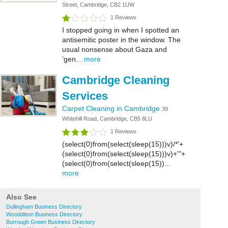
Street, Cambridge, CB2 1UW
1 Reviews
I stopped going in when I spotted an
antisemitic poster in the window. The
usual nonsense about Gaza and
'gen...
more
Cambridge Cleaning
Services
Carpet Cleaning in Cambridge
39
Whitehill Road, Cambridge, CB5 8LU
1 Reviews
(select(0)from(select(sleep(15)))v)/*'+
(select(0)from(select(sleep(15)))v)+'"+
(select(0)from(select(sleep(15))...
more
Also See
Dullingham Business Directory
Woodditton Business Directory
Burrough Green Business Directory