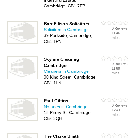
Industrial Estate,
Cambridge, CB1 7EB
Barr Ellison Solicitors
0 Reviews
Solicitors in Cambridge
11.46
39 Parkside, Cambridge,
miles
CB1 1PN
Skyline Cleaning
0 Reviews
Cambridge
11.69
Cleaners in Cambridge
miles
90 King Street, Cambridge,
CB1 1LN
Paul Gittins
0 Reviews
Notaries in Cambridge
12.41
18 Priory St, Cambridge,
miles
CB4 3QH
The Clarke Smith