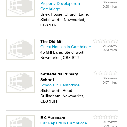
0 Reviews
Property Developers in
0.20 miles
Cambridge
Unex House, Church Lane,
Stetchworth, Newmarket,
CB8 9TN
The Old Mill
0 Reviews
Guest Houses in Cambridge
0.33 miles
45 Mill Lane, Stetchworth,
Newmarket, CB8 9TR
Kettlefields Primary
0 Reviews
School
0.57 miles
Schools in Cambridge
Stetchworth Road,
Dullingham, Newmarket,
CB8 9UH
E C Autocare
0 Reviews
Car Repairs in Cambridge
5.23 miles