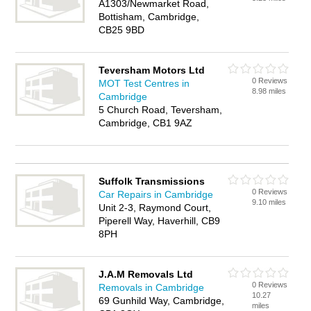
A1303/Newmarket Road,
Bottisham, Cambridge,
CB25 9BD
Teversham Motors Ltd
0 Reviews
MOT Test Centres in
8.98 miles
Cambridge
5 Church Road, Teversham,
Cambridge, CB1 9AZ
Suffolk Transmissions
0 Reviews
Car Repairs in Cambridge
9.10 miles
Unit 2-3, Raymond Court,
Piperell Way, Haverhill, CB9
8PH
J.A.M Removals Ltd
0 Reviews
Removals in Cambridge
10.27
69 Gunhild Way, Cambridge,
miles