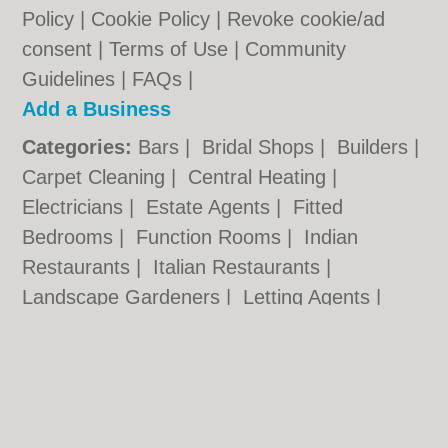
Policy
|
Cookie Policy
|
Revoke cookie/ad
consent |
Terms of Use
|
Community
Guidelines
|
FAQs
|
Add a Business
Categories:
Bars
|
Bridal Shops
|
Builders
|
Carpet Cleaning
|
Central Heating
|
Electricians
|
Estate Agents
|
Fitted
Bedrooms
|
Function Rooms
|
Indian
Restaurants
|
Italian Restaurants
|
Landscape Gardeners
|
Letting Agents
|
Photographers
|
Plasterers
|
Plumbers
|
Pubs
|
Removals
|
Self Storage
|
Skip Hire
|
Taxis
Cambridge.co.uk © Geoware Media Ltd.