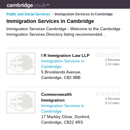
Public and Social Services
>
Immigration Services in Cambridge
Immigration Services in Cambridge
Immigration Services Cambridge - Welcome to the Cambridge
Immigration Services Directory listing recommended
immigration consultants in Cambridge. It features those who
offer immigration services in Cambridge. In addition it includes
those who specialise in immigration support and immigration
I R Immigration Law LLP
expertise in Cambridge. Find contact details and reviews of
0 Reviews
Immigration Services in
Cambridge immigration expertise and add your own review. Is
1.04 miles
Cambridge
your Cambridge business listed, if not
advertise it now
- IT'S
5 Brooklands Avenue,
FREE.
Cambridge, CB2 8BB
Commonwealth
0 Reviews
Immigration
8.10 miles
Immigration Services in
Cambridge
17 Markby Close, Duxford,
Cambridge, CB22 4RS