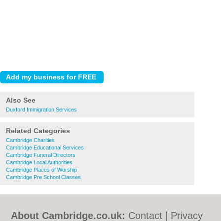
Also See
Duxford Immigration Services
Related Categories
Cambridge Charities
Cambridge Educational Services
Cambridge Funeral Directors
Cambridge Local Authorities
Cambridge Places of Worship
Cambridge Pre School Classes
About Cambridge.co.uk:
Contact
|
Privacy