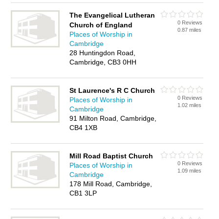
The Evangelical Lutheran
0 Reviews
Church of England
0.87 miles
Places of Worship in
Cambridge
28 Huntingdon Road,
Cambridge, CB3 0HH
St Laurence's R C Church
0 Reviews
Places of Worship in
1.02 miles
Cambridge
91 Milton Road, Cambridge,
CB4 1XB
Mill Road Baptist Church
0 Reviews
Places of Worship in
1.09 miles
Cambridge
178 Mill Road, Cambridge,
CB1 3LP