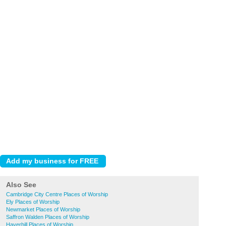
Also See
Cambridge City Centre Places of Worship
Ely Places of Worship
Newmarket Places of Worship
Saffron Walden Places of Worship
Haverhill Places of Worship