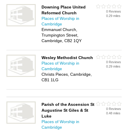
Downing Place United
0 Reviews
Reformed Church
0.29 miles
Places of Worship in
Cambridge
Emmanuel Church,
Trumpington Street,
Cambridge, CB2 1QY
Wesley Methodist Church
0 Reviews
Places of Worship in
0.29 miles
Cambridge
Christs Pieces, Cambridge,
CB1 1LG
Parish of the Ascension St
0 Reviews
Augustine St Giles & St
0.48 miles
Luke
Places of Worship in
Cambridge