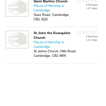
Saint Martins Church
0 Reviews
Places of Worship in
1.47 miles
Cambridge
Suez Road, Cambridge,
CB1 3QD
St John the Evangelist
0 Reviews
Church
1.51 miles
Places of Worship in
Cambridge
St Johns Church, Hills Road,
Cambridge, CB2 8RN