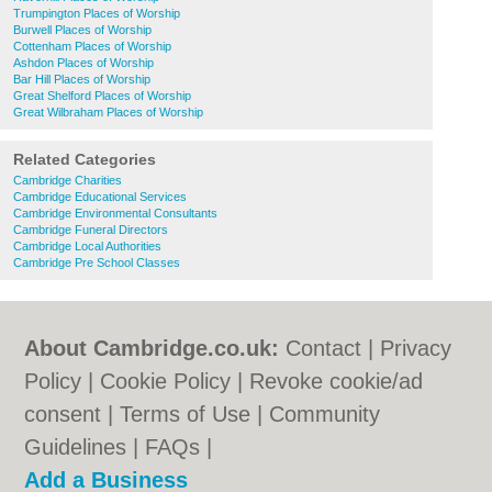
Trumpington Places of Worship
Burwell Places of Worship
Cottenham Places of Worship
Ashdon Places of Worship
Bar Hill Places of Worship
Great Shelford Places of Worship
Great Wilbraham Places of Worship
Related Categories
Cambridge Charities
Cambridge Educational Services
Cambridge Environmental Consultants
Cambridge Funeral Directors
Cambridge Local Authorities
Cambridge Pre School Classes
About Cambridge.co.uk:
Contact
|
Privacy
Policy
|
Cookie Policy
|
Revoke cookie/ad
consent |
Terms of Use
|
Community
Guidelines
|
FAQs
|
Add a Business