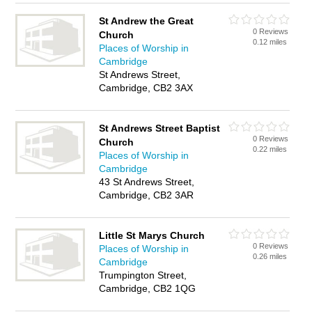
St Andrew the Great
0 Reviews
Church
0.12 miles
Places of Worship in
Cambridge
St Andrews Street,
Cambridge, CB2 3AX
St Andrews Street Baptist
0 Reviews
Church
0.22 miles
Places of Worship in
Cambridge
43 St Andrews Street,
Cambridge, CB2 3AR
Little St Marys Church
0 Reviews
Places of Worship in
0.26 miles
Cambridge
Trumpington Street,
Cambridge, CB2 1QG