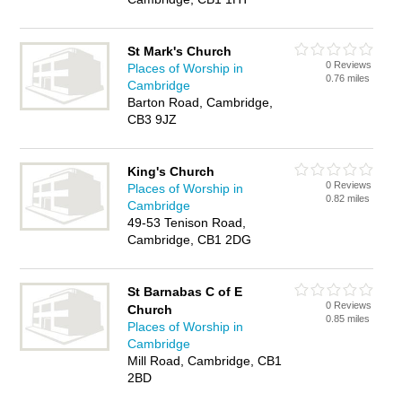
St Mark's Church
0 Reviews
Places of Worship in
0.76 miles
Cambridge
Barton Road, Cambridge,
CB3 9JZ
King's Church
0 Reviews
Places of Worship in
0.82 miles
Cambridge
49-53 Tenison Road,
Cambridge, CB1 2DG
St Barnabas C of E
0 Reviews
Church
0.85 miles
Places of Worship in
Cambridge
Mill Road, Cambridge, CB1
2BD