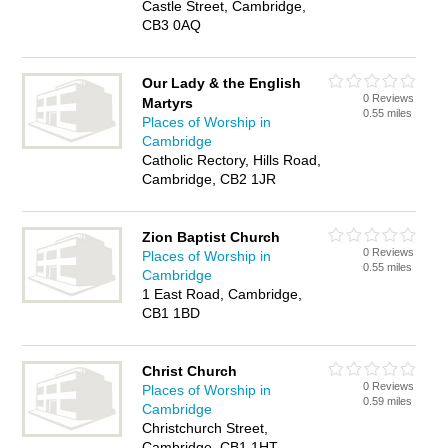
Castle Street, Cambridge,
CB3 0AQ
Our Lady & the English
0 Reviews
Martyrs
0.55 miles
Places of Worship in
Cambridge
Catholic Rectory, Hills Road,
Cambridge, CB2 1JR
Zion Baptist Church
0 Reviews
Places of Worship in
0.55 miles
Cambridge
1 East Road, Cambridge,
CB1 1BD
Christ Church
0 Reviews
Places of Worship in
0.59 miles
Cambridge
Christchurch Street,
Cambridge, CB1 1HT