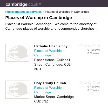
Public and Social Services
>
Places of Worship in Cambridge
Places of Worship in Cambridge
Places Of Worship Cambridge - Welcome to the directory of
Cambridge places of worship and recommended churches in
Cambridge. It features places of worship in Cambridge and
includes maps and photos of Cambridge churches who offer
religious services, prayer services and worship services. Find
Catholic Chaplaincy
contact details and reviews of your nearest church or place of
0 Reviews
Places of Worship in
worship in Cambridge and add your own review. Do you want
0.02 miles
Cambridge
to advertise a church in Cambridge?
Advertise
your religious
Fisher House, Guildhall
services business on the Cambridge Places Of Worship
Street, Cambridge, CB2
Directory – IT'S FREE!
3NH
Holy Trinity Church
0 Reviews
Places of Worship in
0.07 miles
Cambridge
Market Street, Cambridge,
CB2 3NZ