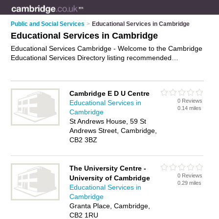
Public and Social Services
>
Educational Services in Cambridge
Educational Services in Cambridge
Educational Services Cambridge - Welcome to the Cambridge
Educational Services Directory listing recommended
educational services providers in Cambridge. It features those
who offer educational services in Cambridge. Find contact
details and reviews and add your own review. Is your
Cambridge E D U Centre
Cambridge business listed, if not
advertise it now
- IT'S FREE.
0 Reviews
Educational Services in
0.14 miles
Cambridge
St Andrews House, 59 St
Andrews Street, Cambridge,
CB2 3BZ
The University Centre -
0 Reviews
University of Cambridge
0.29 miles
Educational Services in
Cambridge
Granta Place, Cambridge,
CB2 1RU