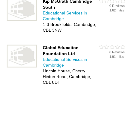
Kip McGrath Cambridge
0 Reviews
South
1.62 miles
Educational Services in
Cambridge
1-3 Brookfields, Cambridge,
CB1 3NW
Global Education
0 Reviews
Foundation Ltd
1.91 miles
Educational Services in
Cambridge
Lincoln House, Cherry
Hinton Road, Cambridge,
CB1 8DH