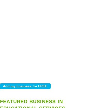
FEATURED BUSINESS IN