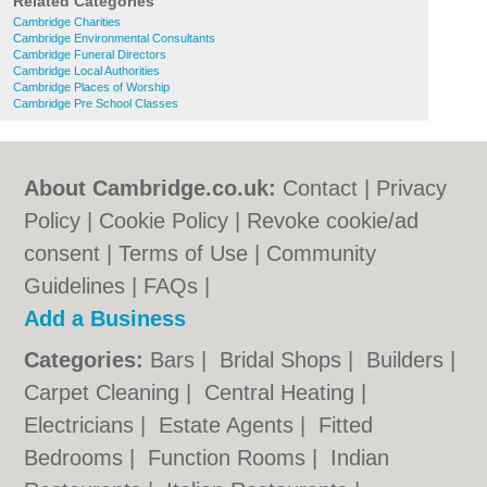
Related Categories
Cambridge Charities
Cambridge Environmental Consultants
Cambridge Funeral Directors
Cambridge Local Authorities
Cambridge Places of Worship
Cambridge Pre School Classes
About Cambridge.co.uk:
Contact
|
Privacy
Policy
|
Cookie Policy
|
Revoke cookie/ad
consent |
Terms of Use
|
Community
Guidelines
|
FAQs
|
Add a Business
Categories:
Bars
|
Bridal Shops
|
Builders
|
Carpet Cleaning
|
Central Heating
|
Electricians
|
Estate Agents
|
Fitted
Bedrooms
|
Function Rooms
|
Indian