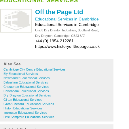
EDUCATIONAL SERVICES
Off the Page Ltd
Educational Services in Cambridge
Educational Services in Cambridge
-
Unit 8 Dry Drayton Industries, Scotland Road,
Dry Drayton, Cambridge, CB23 8AT
+44 (0) 1954 212281
https://www.historyoffthepage.co.uk
Also See
Cambridge City Centre Educational Services
Ely Educational Services
Newmarket Educational Services
Babraham Educational Services
Chesterton Educational Services
Cottenham Educational Services
Dry Drayton Educational Services
Girton Educational Services
Great Shelford Educational Services
Histon Educational Services
Impington Educational Services
Little Sampford Educational Services