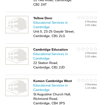
51 Hills Road, Cambridge,
CB2 1NT
Yellow Door
0 Reviews
Educational Services in
0.83 miles
Cambridge
Unit 5, 23-25 Gwydir Street,
Cambridge, CB1 2LG
Cambridge Education
0 Reviews
Educational Services in
0.93 miles
Cambridge
22 Station Road,
Cambridge, CB1 2JD
Kumon Cambridge West
0 Reviews
Educational Services in
1.14 miles
Cambridge
St Augustine Church Hall,
Richmond Road,
Cambridge, CB4 3PS