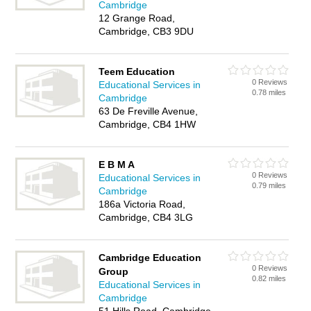
Cambridge
12 Grange Road,
Cambridge, CB3 9DU
Teem Education
0 Reviews
Educational Services in
0.78 miles
Cambridge
63 De Freville Avenue,
Cambridge, CB4 1HW
E B M A
0 Reviews
Educational Services in
0.79 miles
Cambridge
186a Victoria Road,
Cambridge, CB4 3LG
Cambridge Education
0 Reviews
Group
0.82 miles
Educational Services in
Cambridge