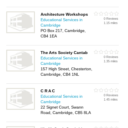
Architecture Workshops
0 Reviews
Educational Services in
1.15 miles
Cambridge
PO Box 217, Cambridge,
CB4 1EA
The Arts Society Cantab
0 Reviews
Educational Services in
1.35 miles
Cambridge
157 High Street, Chesterton,
Cambridge, CB4 1NL
C R A C
0 Reviews
Educational Services in
1.45 miles
Cambridge
22 Signet Court, Swann
Road, Cambridge, CB5 8LA