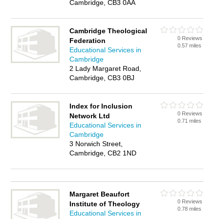
Cambridge, CB3 0AA
Cambridge Theological
0 Reviews
Federation
0.57 miles
Educational Services in
Cambridge
2 Lady Margaret Road,
Cambridge, CB3 0BJ
Index for Inclusion
0 Reviews
Network Ltd
0.71 miles
Educational Services in
Cambridge
3 Norwich Street,
Cambridge, CB2 1ND
Margaret Beaufort
0 Reviews
Institute of Theology
0.78 miles
Educational Services in