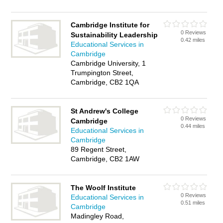
Cambridge Institute for
0 Reviews
Sustainability Leadership
0.42 miles
Educational Services in
Cambridge
Cambridge University, 1
Trumpington Street,
Cambridge, CB2 1QA
St Andrew's College
0 Reviews
Cambridge
0.44 miles
Educational Services in
Cambridge
89 Regent Street,
Cambridge, CB2 1AW
The Woolf Institute
0 Reviews
Educational Services in
0.51 miles
Cambridge
Madingley Road,