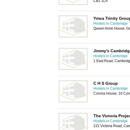
CB1 1LA
Ymca Trinity Grou
Hostels in Cambridge
Queen Anne House, Go
Jimmy's Cambridg
Hostels in Cambridge
1 East Road, Cambrid
C H S Group
Hostels in Cambridge
Corona House, 10 Cor
The Victoria Proje
Hostels in Cambridge
222 Victoria Road, Ca