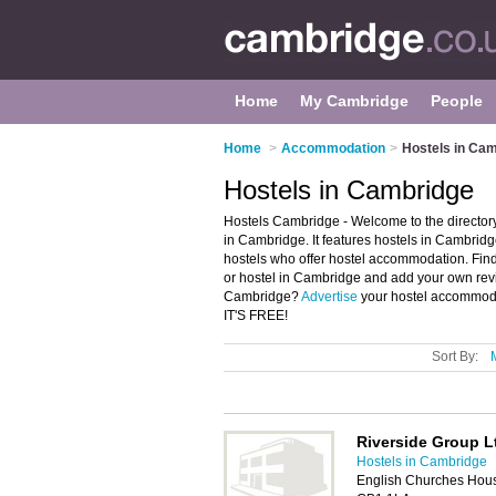
Home
My Cambridge
People
Home
>
Accommodation
>
Hostels in Ca
Hostels in Cambridge
Hostels Cambridge - Welcome to the directo
in Cambridge. It features hostels in Cambri
hostels who offer hostel accommodation. Find 
or hostel in Cambridge and add your own revi
Cambridge?
Advertise
your hostel accommoda
IT'S FREE!
Sort By:
Riverside Group L
Hostels in Cambridge
English Churches Hous