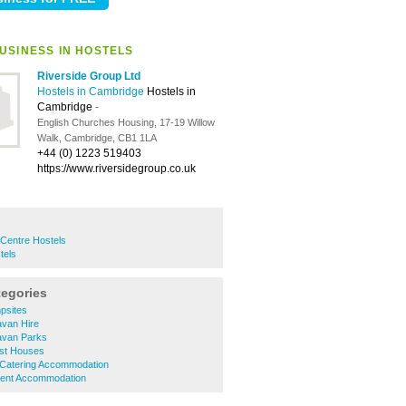
USINESS IN HOSTELS
Riverside Group Ltd
Hostels in Cambridge
Hostels in
Cambridge
-
English Churches Housing, 17-19 Willow
Walk, Cambridge, CB1 1LA
+44 (0) 1223 519403
https://www.riversidegroup.co.uk
 Centre Hostels
tels
tegories
psites
van Hire
avan Parks
st Houses
 Catering Accommodation
dent Accommodation