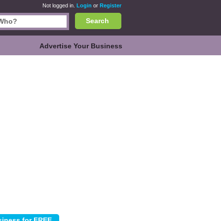
Not logged in.
Login
or
Register
Search
Advertise Your Business