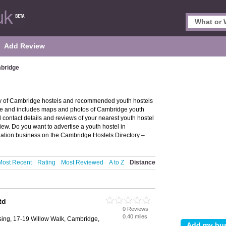
Add Review
mbridge
ry of Cambridge hostels and recommended youth hostels
dge and includes maps and photos of Cambridge youth
contact details and reviews of your nearest youth hostel
ew. Do you want to advertise a youth hostel in
tion business on the Cambridge Hostels Directory –
Most Recent
Rating
Most Reviewed
A to Z
Distance
td
0 Reviews
0.40 miles
ing, 17-19 Willow Walk, Cambridge,