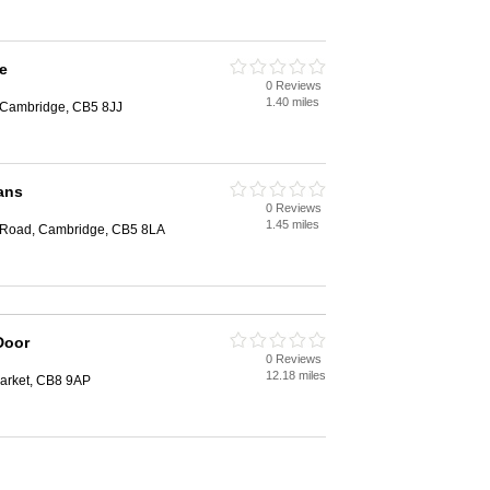
e
0 Reviews
1.40 miles
Cambridge, CB5 8JJ
ans
0 Reviews
1.45 miles
n Road, Cambridge, CB5 8LA
Door
0 Reviews
12.18 miles
arket, CB8 9AP