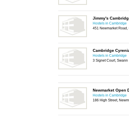
Jimmy's Cambridg
Hostels in Cambridge
451 Newmarket Road, 
Cambridge Cyreni
Hostels in Cambridge
3 Signet Court, Swan
Newmarket Open 
Hostels in Cambridge
186 High Street, Newm