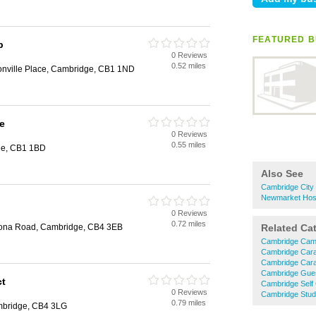
FEATURED B
p
0 Reviews
0.52 miles
nville Place, Cambridge, CB1 1ND
e
0 Reviews
0.55 miles
ge, CB1 1BD
Also See
Cambridge City
Newmarket Hos
0 Reviews
0.72 miles
ona Road, Cambridge, CB4 3EB
Related Ca
Cambridge Cam
Cambridge Cara
Cambridge Car
Cambridge Gue
ct
Cambridge Self
0 Reviews
Cambridge Stu
0.79 miles
mbridge, CB4 3LG