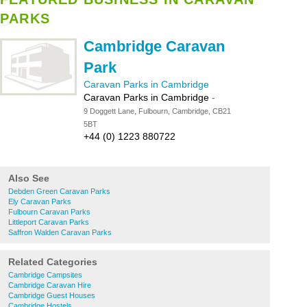
PARKS
Cambridge Caravan
Park
Caravan Parks in Cambridge
Caravan Parks in Cambridge
-
9 Doggett Lane, Fulbourn, Cambridge, CB21
5BT
+44 (0) 1223 880722
Also See
Debden Green Caravan Parks
Ely Caravan Parks
Fulbourn Caravan Parks
Littleport Caravan Parks
Saffron Walden Caravan Parks
Related Categories
Cambridge Campsites
Cambridge Caravan Hire
Cambridge Guest Houses
Cambridge Hostels