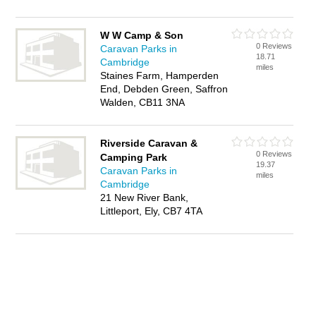
W W Camp & Son
0 Reviews
Caravan Parks in
18.71
Cambridge
miles
Staines Farm, Hamperden
End, Debden Green, Saffron
Walden, CB11 3NA
Riverside Caravan &
0 Reviews
Camping Park
19.37
Caravan Parks in
miles
Cambridge
21 New River Bank,
Littleport, Ely, CB7 4TA