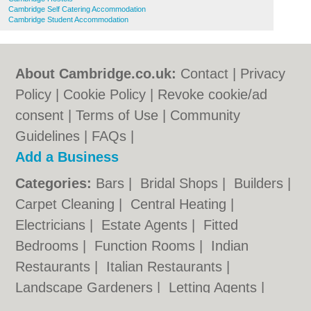
Cambridge Self Catering Accommodation
Cambridge Student Accommodation
About Cambridge.co.uk:
Contact
|
Privacy
Policy
|
Cookie Policy
|
Revoke cookie/ad
consent |
Terms of Use
|
Community
Guidelines
|
FAQs
|
Add a Business
Categories:
Bars
|
Bridal Shops
|
Builders
|
Carpet Cleaning
|
Central Heating
|
Electricians
|
Estate Agents
|
Fitted
Bedrooms
|
Function Rooms
|
Indian
Restaurants
|
Italian Restaurants
|
Landscape Gardeners
|
Letting Agents
|
Photographers
|
Plasterers
|
Plumbers
|