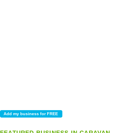
FEATURED BUSINESS IN CARAVAN