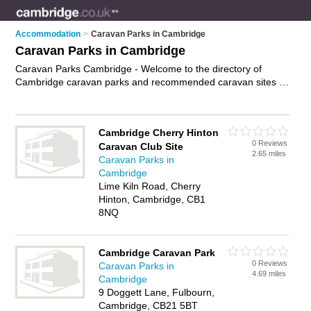
Accommodation
>
Caravan Parks in Cambridge
Caravan Parks in Cambridge
Caravan Parks Cambridge - Welcome to the directory of
Cambridge caravan parks and recommended caravan sites in
Cambridge. It features caravan parks in Cambridge and
includes maps and photos of Cambridge caravan sites who
offer static caravans, showers, toilets, laundry facilities and
Cambridge Cherry Hinton
caravan pitches. Find contact details and reviews of your
0 Reviews
Caravan Club Site
nearest caravan sites or caravan park in Cambridge and add
2.65 miles
Caravan Parks in
your own review. Do you want to advertise a caravan sites in
Cambridge
Cambridge?
Advertise
your static caravans business on the
Lime Kiln Road, Cherry
Cambridge Caravan Parks Directory – IT'S FREE!
Hinton, Cambridge, CB1
8NQ
Cambridge Caravan Park
0 Reviews
Caravan Parks in
4.69 miles
Cambridge
9 Doggett Lane, Fulbourn,
Cambridge, CB21 5BT