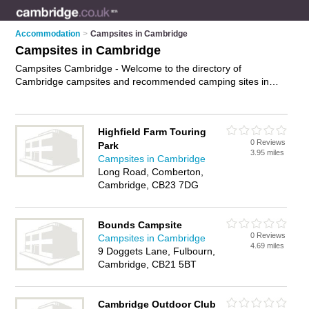
Accommodation
>
Campsites in Cambridge
Campsites in Cambridge
Campsites Cambridge - Welcome to the directory of
Cambridge campsites and recommended camping sites in
Cambridge. It features campsites in Cambridge and includes
maps and photos of Cambridge camping sites who offer tent
pitches, waste facilities, showers, electricity hook-ups and
Highfield Farm Touring
camping facilities. Find contact details and reviews of your
0 Reviews
Park
nearest camping site or campsite in Cambridge and add your
3.95 miles
Campsites in Cambridge
own review. Do you want to advertise a camping site in
Long Road, Comberton,
Cambridge?
Advertise
your tent pitches business on the
Cambridge, CB23 7DG
Cambridge Campsites Directory – IT'S FREE!
Bounds Campsite
0 Reviews
Campsites in Cambridge
4.69 miles
9 Doggets Lane, Fulbourn,
Cambridge, CB21 5BT
Cambridge Outdoor Club