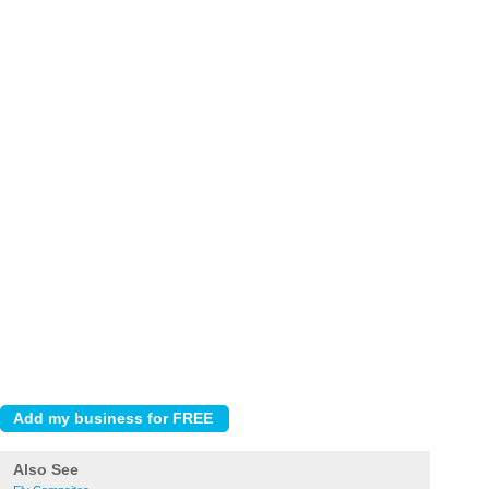
Also See