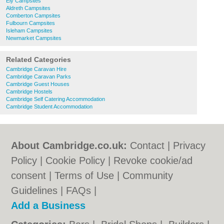
Ely Campsites
Aldreth Campsites
Comberton Campsites
Fulbourn Campsites
Isleham Campsites
Newmarket Campsites
Related Categories
Cambridge Caravan Hire
Cambridge Caravan Parks
Cambridge Guest Houses
Cambridge Hostels
Cambridge Self Catering Accommodation
Cambridge Student Accommodation
About Cambridge.co.uk:
Contact
|
Privacy
Policy
|
Cookie Policy
|
Revoke cookie/ad
consent |
Terms of Use
|
Community
Guidelines
|
FAQs
|
Add a Business