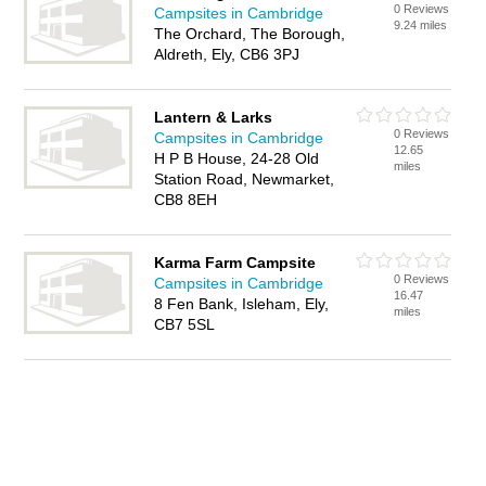
0 Reviews
Campsites in Cambridge
9.24 miles
The Orchard, The Borough,
Aldreth, Ely, CB6 3PJ
Lantern & Larks
0 Reviews
Campsites in Cambridge
12.65
H P B House, 24-28 Old
miles
Station Road, Newmarket,
CB8 8EH
Karma Farm Campsite
0 Reviews
Campsites in Cambridge
16.47
8 Fen Bank, Isleham, Ely,
miles
CB7 5SL