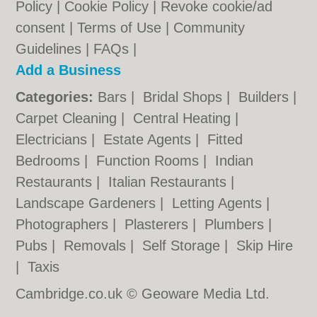
Policy
|
Cookie Policy
|
Revoke cookie/ad
consent |
Terms of Use
|
Community
Guidelines
|
FAQs
|
Add a Business
Categories:
Bars
|
Bridal Shops
|
Builders
|
Carpet Cleaning
|
Central Heating
|
Electricians
|
Estate Agents
|
Fitted
Bedrooms
|
Function Rooms
|
Indian
Restaurants
|
Italian Restaurants
|
Landscape Gardeners
|
Letting Agents
|
Photographers
|
Plasterers
|
Plumbers
|
Pubs
|
Removals
|
Self Storage
|
Skip Hire
|
Taxis
Cambridge.co.uk © Geoware Media Ltd.