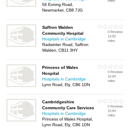
miles
56 Exning Road,
Newmarket, CB8 7JG
Saffron Walden
0 Reviews
Community Hospital
13.82
Hospitals in Cambridge
miles
Radwinter Road, Saffron
Walden, CB11 3HY
Princess of Wales
0 Reviews
Hospital
15.84
Hospitals in Cambridge
miles
Lynn Road, Ely, CB6 1DN
Cambridgeshire
0 Reviews
Community Care Services
15.84
Hospitals in Cambridge
miles
Princess of Wales Hospital,
Lynn Road, Ely, CB6 1DN