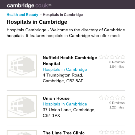
Health and Beauty
>
Hospitals in Cambridge
Hospitals in Cambridge
Hospitals Cambridge - Welcome to the directory of Cambridge
hospitals. It features hospitals in Cambridge who offer medical
care, surgery and medical advice. Find contact details and
reviews of your nearest hospital in Cambridge and add your
own review.
Advertise
your medical care business on the
Nuffield Health Cambridge
Cambridge Hospitals Directory – IT'S FREE!
0 Reviews
Hospital
1.04 miles
Hospitals in Cambridge
4 Trumpington Road,
Cambridge, CB2 8AF
Union House
0 Reviews
Hospitals in Cambridge
1.22 miles
37 Union Lane, Cambridge,
CB4 1PX
The Lime Tree Clinic