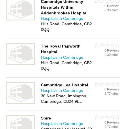
Cambridge University
0 Reviews
Hospitals Within
2.30 miles
Addenbrookes Hospital
Hospitals in Cambridge
Hills Road, Cambridge, CB2
0QQ
The Royal Papworth
0 Reviews
Hospital
2.30 miles
Hospitals in Cambridge
Hills Road, Cambridge, CB2
0QQ
Cambridge Lea Hospital
0 Reviews
Hospitals in Cambridge
2.77 miles
30 New Road, Impington,
Cambridge, CB24 9EL
Spire
0 Reviews
Hospitals in Cambridge
2.77 miles