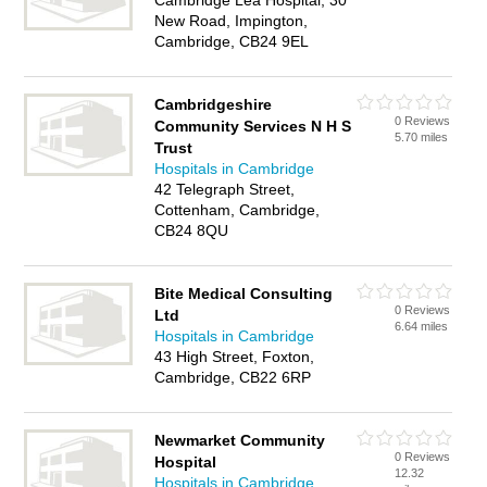
Cambridge Lea Hospital, 30
New Road, Impington,
Cambridge, CB24 9EL
Cambridgeshire
0 Reviews
Community Services N H S
5.70 miles
Trust
Hospitals in Cambridge
42 Telegraph Street,
Cottenham, Cambridge,
CB24 8QU
Bite Medical Consulting
0 Reviews
Ltd
6.64 miles
Hospitals in Cambridge
43 High Street, Foxton,
Cambridge, CB22 6RP
Newmarket Community
0 Reviews
Hospital
12.32
Hospitals in Cambridge