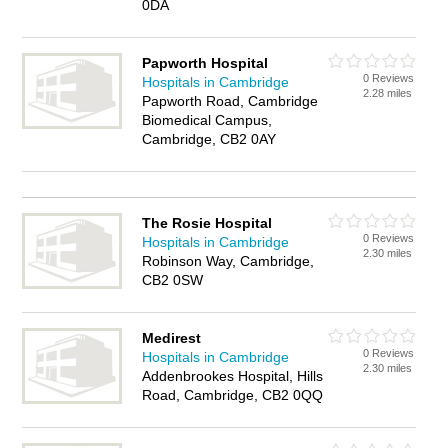
0DA
Papworth Hospital
0 Reviews
Hospitals in Cambridge
2.28 miles
Papworth Road, Cambridge
Biomedical Campus,
Cambridge, CB2 0AY
The Rosie Hospital
0 Reviews
Hospitals in Cambridge
2.30 miles
Robinson Way, Cambridge,
CB2 0SW
Medirest
0 Reviews
Hospitals in Cambridge
2.30 miles
Addenbrookes Hospital, Hills
Road, Cambridge, CB2 0QQ