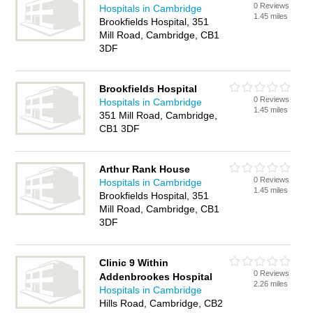
0 Reviews
Hospitals in Cambridge
1.45 miles
Brookfields Hospital, 351
Mill Road, Cambridge, CB1
3DF
Brookfields Hospital
0 Reviews
Hospitals in Cambridge
1.45 miles
351 Mill Road, Cambridge,
CB1 3DF
Arthur Rank House
0 Reviews
Hospitals in Cambridge
1.45 miles
Brookfields Hospital, 351
Mill Road, Cambridge, CB1
3DF
Clinic 9 Within
0 Reviews
Addenbrookes Hospital
2.26 miles
Hospitals in Cambridge
Hills Road, Cambridge, CB2