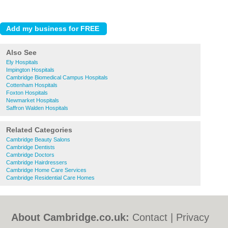
Also See
Ely Hospitals
Impington Hospitals
Cambridge Biomedical Campus Hospitals
Cottenham Hospitals
Foxton Hospitals
Newmarket Hospitals
Saffron Walden Hospitals
Related Categories
Cambridge Beauty Salons
Cambridge Dentists
Cambridge Doctors
Cambridge Hairdressers
Cambridge Home Care Services
Cambridge Residential Care Homes
About Cambridge.co.uk:
Contact
|
Privacy