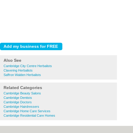
Also See
Cambridge City Centre Herbalists
Clavering Herbalists
Saffron Walden Herbalists
Related Categories
Cambridge Beauty Salons
Cambridge Dentists
Cambridge Doctors
Cambridge Hairdressers
Cambridge Home Care Services
Cambridge Residential Care Homes