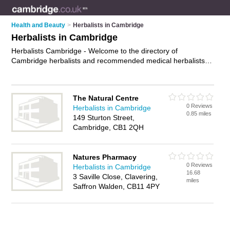
Health and Beauty
>
Herbalists in Cambridge
Herbalists in Cambridge
Herbalists Cambridge - Welcome to the directory of
Cambridge herbalists and recommended medical herbalists in
Cambridge. It features herbalists in Cambridge and includes
maps and photos of Cambridge medical herbalists who offer
herbal medicines, energy supplements and chinese herbal
The Natural Centre
medicines. Find contact details and reviews of your nearest
0 Reviews
Herbalists in Cambridge
medical herbalist or herbalist in Cambridge and add your own
0.85 miles
149 Sturton Street,
review. Do you want to advertise a medical herbalist in
Cambridge, CB1 2QH
Cambridge?
Advertise
your herbal medicines business on the
Cambridge Herbalists Directory – IT'S FREE!
Natures Pharmacy
0 Reviews
Herbalists in Cambridge
16.68
3 Saville Close, Clavering,
miles
Saffron Walden, CB11 4PY