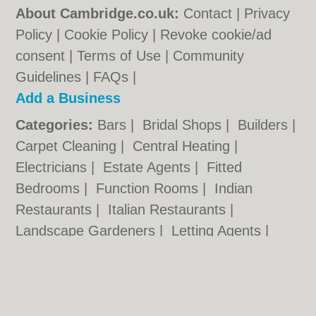
About Cambridge.co.uk:
Contact
|
Privacy
Policy
|
Cookie Policy
|
Revoke cookie/ad
consent |
Terms of Use
|
Community
Guidelines
|
FAQs
|
Add a Business
Categories:
Bars
|
Bridal Shops
|
Builders
|
Carpet Cleaning
|
Central Heating
|
Electricians
|
Estate Agents
|
Fitted
Bedrooms
|
Function Rooms
|
Indian
Restaurants
|
Italian Restaurants
|
Landscape Gardeners
|
Letting Agents
|
Photographers
|
Plasterers
|
Plumbers
|
Pubs
|
Removals
|
Self Storage
|
Skip Hire
|
Taxis