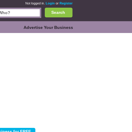
Not logged in.
Login
or
Register
Search
Advertise Your Business