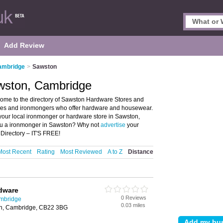
Add Review
ambridge
>
Sawston
wston, Cambridge
me to the directory of Sawston Hardware Stores and
tores and ironmongers who offer hardware and housewear.
 your local ironmonger or hardware store in Sawston,
ou a ironmonger in Sawston? Why not
advertise
your
Directory – IT'S FREE!
Most Recent
Rating
Most Reviewed
A to Z
Distance
dware
0 Reviews
ambridge
0.03 miles
on, Cambridge, CB22 3BG