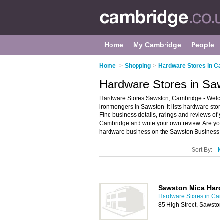
Home
My Cambridge
People
Home
>
Shopping
>
Hardware Stores in C
Hardware Stores in Sa
Hardware Stores Sawston, Cambridge - Welco
ironmongers in Sawston. It lists hardware s
Find business details, ratings and reviews of
Cambridge and write your own review. Are y
hardware business on the Sawston Business 
Sort By:
Sawston Mica Har
Hardware Stores in C
85 High Street, Sawst