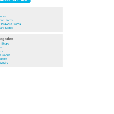
tores
are Stores
 Hardware Stores
are Stores
tegories
y Shops
ns
ers
er Goods
gents
epairs