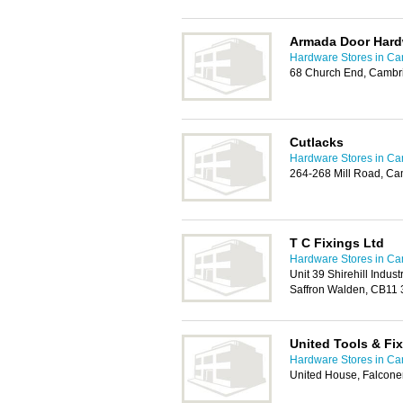
Armada Door Hard
Hardware Stores in C
68 Church End, Cambr
Cutlacks
Hardware Stores in C
264-268 Mill Road, C
T C Fixings Ltd
Hardware Stores in C
Unit 39 Shirehill Industr
Saffron Walden, CB11
United Tools & Fi
Hardware Stores in C
United House, Falcone