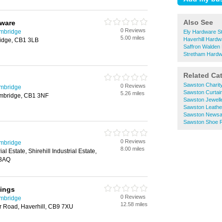
Also See
ware
0 Reviews
ambridge
Ely Hardware S
5.00 miles
Haverhill Hardw
idge, CB1 3LB
Saffron Walden
Stretham Hardw
Related Ca
Sawston Charit
0 Reviews
ambridge
Sawston Curtai
5.26 miles
ambridge, CB1 3NF
Sawston Jewell
Sawston Leath
Sawston Newsa
Sawston Shoe R
0 Reviews
ambridge
8.00 miles
ial Estate, Shirehill Industrial Estate,
 3AQ
xings
0 Reviews
ambridge
12.58 miles
r Road, Haverhill, CB9 7XU