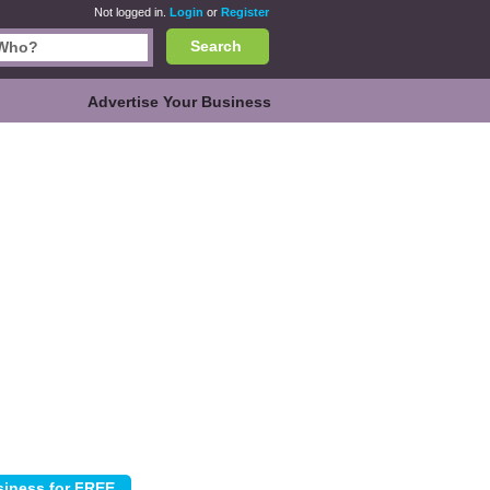
Not logged in.
Login
or
Register
Search
Advertise Your Business