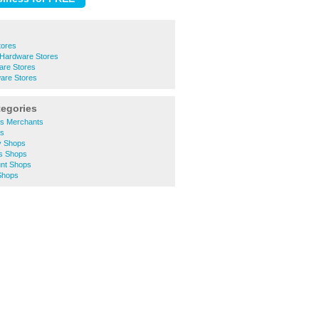
tores
 Hardware Stores
re Stores
are Stores
tegories
ers Merchants
ts
ty Shops
es Shops
unt Shops
Shops