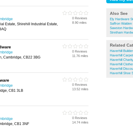
Also See
0 Reviews
ambridge
Ely Hardware S
8.90 miles
Saffron Walden
ial Estate, Shirehill Industrial Estate,
Sawston Hardwa
 3AQ
Stretham Hardw
Related Ca
dware
Haverhill Build
0 Reviews
ambridge
Haverhill Carpe
11.76 miles
on, Cambridge, CB22 3BG
Haverhill Chari
Haverhill Cloth
Haverhill Disco
Haverhill Shoe 
ware
0 Reviews
ambridge
13.52 miles
idge, CB1 3LB
0 Reviews
ambridge
14.74 miles
ambridge, CB1 3NF