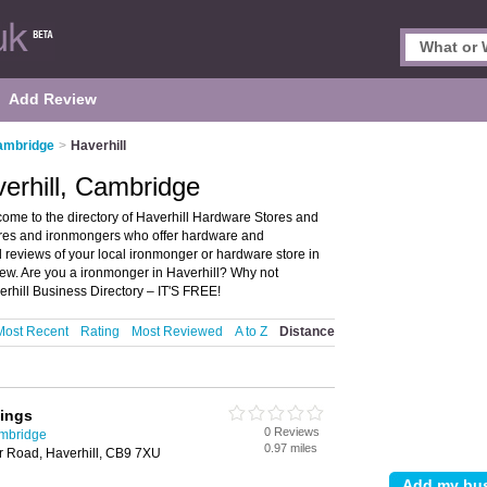
Add Review
ambridge
>
Haverhill
erhill, Cambridge
ome to the directory of Haverhill Hardware Stores and
stores and ironmongers who offer hardware and
 reviews of your local ironmonger or hardware store in
ew. Are you a ironmonger in Haverhill? Why not
rhill Business Directory – IT'S FREE!
Most Recent
Rating
Most Reviewed
A to Z
Distance
xings
0 Reviews
ambridge
0.97 miles
r Road, Haverhill, CB9 7XU