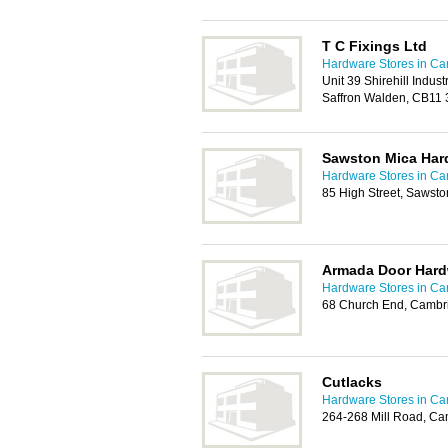
T C Fixings Ltd
Hardware Stores in C
Unit 39 Shirehill Industr
Saffron Walden, CB11
Sawston Mica Har
Hardware Stores in C
85 High Street, Sawst
Armada Door Hard
Hardware Stores in C
68 Church End, Cambr
Cutlacks
Hardware Stores in C
264-268 Mill Road, C