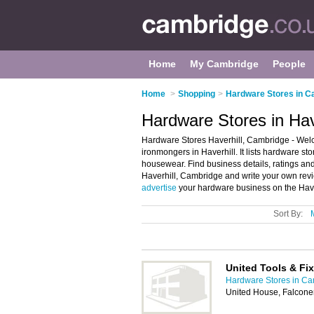
Home
My Cambridge
People
Home
>
Shopping
>
Hardware Stores in C
Hardware Stores in Hav
Hardware Stores Haverhill, Cambridge - Welc
ironmongers in Haverhill. It lists hardware 
housewear. Find business details, ratings and
Haverhill, Cambridge and write your own revi
advertise
your hardware business on the Have
Sort By:
United Tools & Fi
Hardware Stores in C
United House, Falcone