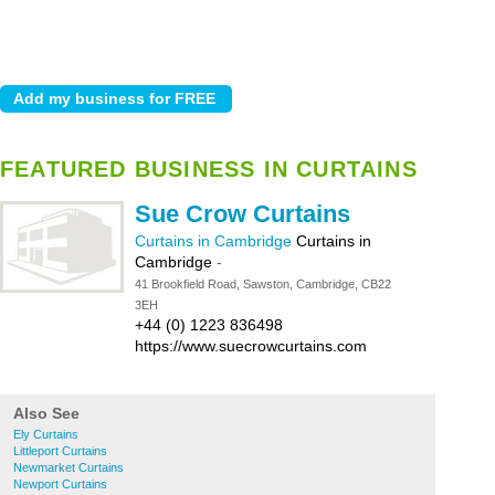
FEATURED BUSINESS IN CURTAINS
Sue Crow Curtains
Curtains in Cambridge
Curtains in
Cambridge
-
41 Brookfield Road, Sawston, Cambridge, CB22
3EH
+44 (0) 1223 836498
https://www.suecrowcurtains.com
Also See
Ely Curtains
Littleport Curtains
Newmarket Curtains
Newport Curtains