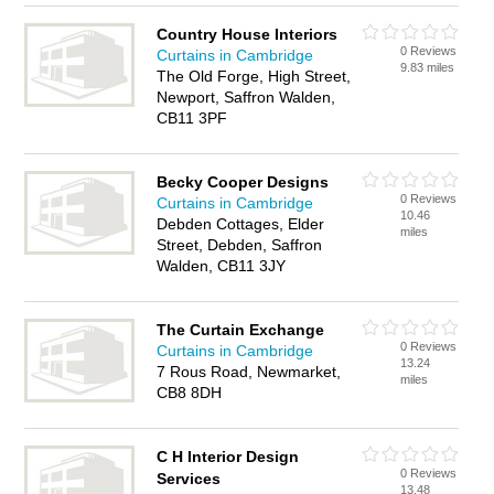
Country House Interiors
0 Reviews
Curtains in Cambridge
9.83 miles
The Old Forge, High Street,
Newport, Saffron Walden,
CB11 3PF
Becky Cooper Designs
0 Reviews
Curtains in Cambridge
10.46
Debden Cottages, Elder
miles
Street, Debden, Saffron
Walden, CB11 3JY
The Curtain Exchange
0 Reviews
Curtains in Cambridge
13.24
7 Rous Road, Newmarket,
miles
CB8 8DH
C H Interior Design
0 Reviews
Services
13.48