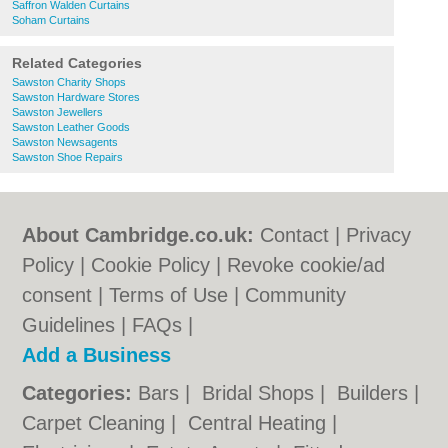
Saffron Walden Curtains
Soham Curtains
Related Categories
Sawston Charity Shops
Sawston Hardware Stores
Sawston Jewellers
Sawston Leather Goods
Sawston Newsagents
Sawston Shoe Repairs
About Cambridge.co.uk:
Contact
|
Privacy
Policy
|
Cookie Policy
|
Revoke cookie/ad
consent |
Terms of Use
|
Community
Guidelines
|
FAQs
|
Add a Business
Categories:
Bars
|
Bridal Shops
|
Builders
|
Carpet Cleaning
|
Central Heating
|