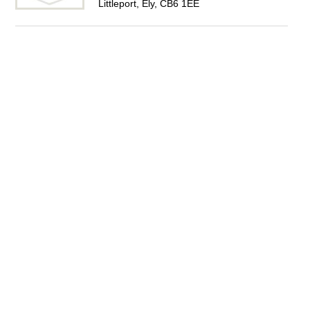
Littleport, Ely, CB6 1EE