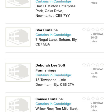
Curtains in Cambridge
miles
Unit 11 Minton Enterprise
Park, Oaks Drive,
Newmarket, CB8 7YY
Star Curtains
0 Reviews
Curtains in Cambridge
16.05
7 Regal Lane, Soham, Ely,
miles
CB7 5BA
Deborah Lee Soft
0 Reviews
Furnishings
21.46
Curtains in Cambridge
miles
13 Townsend, Little
Downham, Ely, CB6 2TA
Cameo Curtains
0 Reviews
Curtains in Cambridge
24.84
Willow Row, Ten Mile Bank,
miles