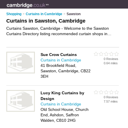
Shopping
>
Curtains in Cambridge
>
Sawston
Curtains in Sawston, Cambridge
Curtains Sawston, Cambridge - Welcome to the Sawston
Curtains Directory listing recommended curtain shops in
Sawston. It lists those who offer ready made curtains and
curtains in Sawston, Cambridge. Do you have a Sawston
business? If so, why not
advertise it
on the Sawston Business
Sue Crow Curtains
Directory - IT'S FREE.
0 Reviews
Curtains in Cambridge
0.64 miles
41 Brookfield Road,
Sawston, Cambridge, CB22
3EH
Lucy King Curtains by
0 Reviews
Design
7.57 miles
Curtains in Cambridge
Old School House, Church
End, Ashdon, Saffron
Walden, CB10 2HG