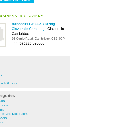
USINESS IN GLAZIERS
Hancocks Glass & Glazing
Glaziers in Cambridge
Glaziers in
Cambridge
-
16 Corrie Road, Cambridge, CB1 3QP
+44 (0) 1223 690053
s
rs
ead Glaziers
tegories
ders
ricians
ers
ters and Decorators
mbers
ing