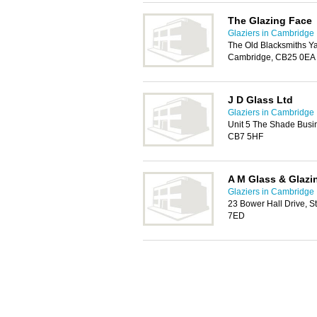
The Glazing Face
Glaziers in Cambridge
The Old Blacksmiths Y
Cambridge, CB25 0EA
J D Glass Ltd
Glaziers in Cambridge
Unit 5 The Shade Busi
CB7 5HF
A M Glass & Glazi
Glaziers in Cambridge
23 Bower Hall Drive, S
7ED