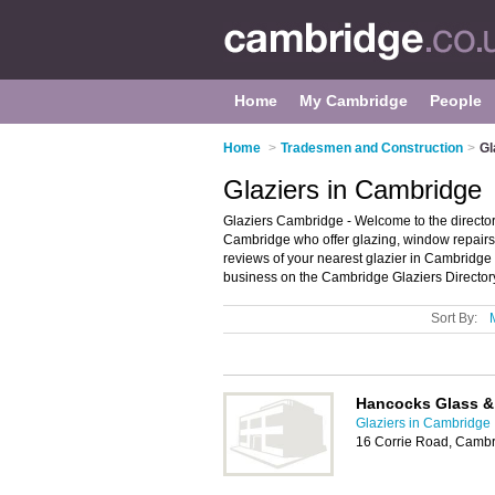
Home
My Cambridge
People
Home
>
Tradesmen and Construction
>
Gl
Glaziers in Cambridge
Glaziers Cambridge - Welcome to the directory
Cambridge who offer glazing, window repairs 
reviews of your nearest glazier in Cambridg
business on the Cambridge Glaziers Director
Sort By:
Hancocks Glass &
Glaziers in Cambridge
16 Corrie Road, Camb