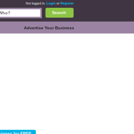
Not logged in.
Login
or
Register
Search
Advertise Your Business