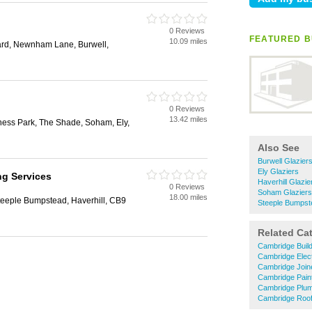
0 Reviews
FEATURED B
10.09 miles
ard, Newnham Lane, Burwell,
0 Reviews
13.42 miles
ness Park, The Shade, Soham, Ely,
Also See
Burwell Glazier
Ely Glaziers
ng Services
Haverhill Glazie
0 Reviews
Soham Glaziers
18.00 miles
teeple Bumpstead, Haverhill, CB9
Steeple Bumpst
Related Ca
Cambridge Buil
Cambridge Elect
Cambridge Join
Cambridge Pain
Cambridge Plu
Cambridge Roof