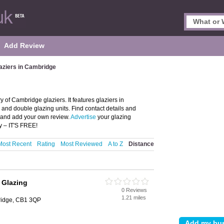
Add Review
aziers in Cambridge
 of Cambridge glaziers. It features glaziers in
and double glazing units. Find contact details and
e and add your own review.
Advertise
your glazing
y – IT'S FREE!
Most Recent
Rating
Most Reviewed
A to Z
Distance
 Glazing
0 Reviews
1.21 miles
ridge, CB1 3QP