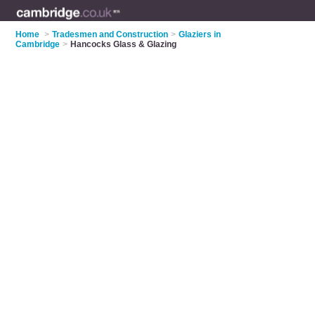
Home
>
Tradesmen and Construction
>
Glaziers in
Cambridge
>
Hancocks Glass & Glazing