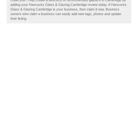
could you? Help create a directory of recommended glaziers in Cambridge by
adding your Hancocks Glass & Glazing Cambridge review today. If Hancocks
Glass & Glazing Cambridge is your business, then claim it now. Business
owners who claim a business can easily add new tags, photos and update
their listing.