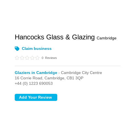
Hancocks Glass & Glazing
Cambridge
Claim business
0
Reviews
Glaziers in Cambridge
- Cambridge City Centre
16 Corrie Road,
Cambridge,
CB1 3QP
+44 (0) 1223 690053