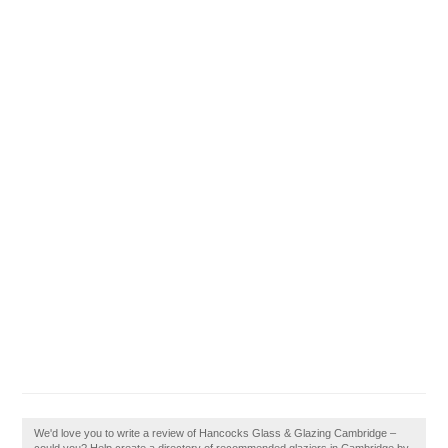
We'd love you to write a review of Hancocks Glass & Glazing Cambridge –