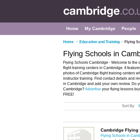
Home
My Cambridge
People
Home
>
Education and Training
>
Flying S
Flying Schools in Camb
Flying Schools Cambridge - Welcome to the 
flight training centers in Cambridge. It feat
photos of Cambridge flight training centers who
instructor training. Find contact details and re
in Cambridge and add your own review. Do you 
Cambridge?
Advertise
your flying lessons bu
FREE!
Sort By:
Cambridge Flying
Flying Schools in Cam