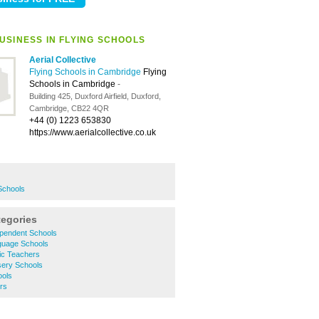
USINESS IN FLYING SCHOOLS
Aerial Collective
Flying Schools in Cambridge
Flying
Schools in Cambridge
-
Building 425, Duxford Airfield, Duxford,
Cambridge, CB22 4QR
+44 (0) 1223 653830
https://www.aerialcollective.co.uk
Schools
tegories
pendent Schools
guage Schools
ic Teachers
ery Schools
ools
rs