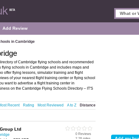
Add Review
chools in Cambridge
ridge
directory of Cambridge flying schools and recommended
ures flying schools in Cambridge and includes maps and
 offer flying lessons, simulator training and flight
views of your nearest flight training center or flying school
want to advertise a flight training center in
siness on the Cambridge Flying Schools Directory – IT'S
Most Recent
Rating
Most Reviewed
A to Z
Distance
 Group Ltd
0 Reviews
bridge
2.28 miles