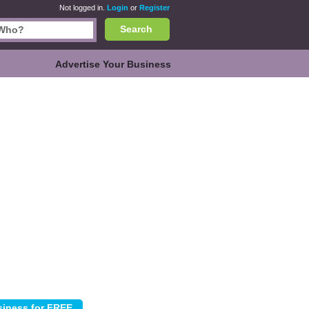
Not logged in.
Login
or
Register
Search
Advertise Your Business