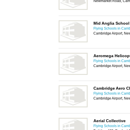
Newmarket Road, Cam
Mid Anglia School 
Flying Schools in Cam
Cambridge Airport, N
Aeromega Helicop
Flying Schools in Cam
Cambridge Airport, N
Cambridge Aero C
Flying Schools in Cam
Cambridge Airport, N
Aerial Collective
Flying Schools in Cam