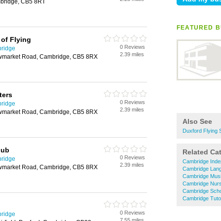
bridge, CB5 8RT
FEATURED B
of Flying
0 Reviews
bridge
2.39 miles
ewmarket Road, Cambridge, CB5 8RX
ters
0 Reviews
bridge
2.39 miles
ewmarket Road, Cambridge, CB5 8RX
Also See
Duxford Flying 
lub
Related Ca
0 Reviews
bridge
Cambridge Inde
2.39 miles
ewmarket Road, Cambridge, CB5 8RX
Cambridge Lan
Cambridge Mus
Cambridge Nurs
Cambridge Sch
Cambridge Tuto
0 Reviews
bridge
7.55 miles