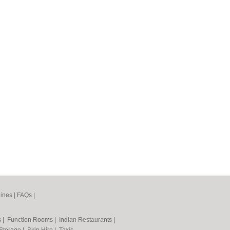
ines
|
FAQs
|
s
|
Function Rooms
|
Indian Restaurants
|