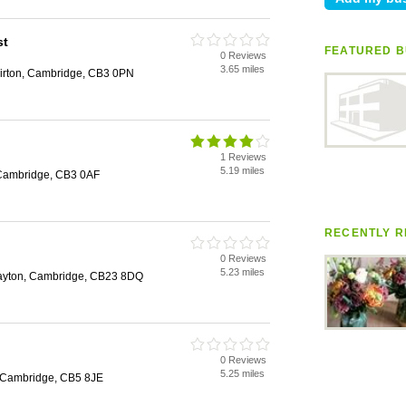
st
FEATURED B
0 Reviews
3.65 miles
irton, Cambridge, CB3 0PN
1 Reviews
5.19 miles
 Cambridge, CB3 0AF
RECENTLY R
0 Reviews
5.23 miles
Drayton, Cambridge, CB23 8DQ
0 Reviews
5.25 miles
 Cambridge, CB5 8JE