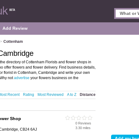
Add Review
>
Cottenham
 Cambridge
he directory of Cottenham Florists and flower shops in
ho offer flowers and flower delivery. Find business details,
 or florist in Cottenham, Cambridge and write your own
 Why not
advertise
your flowers business on the
Most Recent
Rating
Most Reviewed
A to Z
Distance
ower Shop
0 Reviews
3.30 miles
, Cambridge, CB24 6AJ