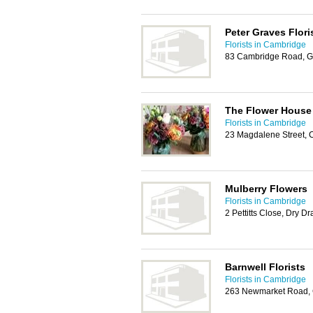
Peter Graves Flori
Florists in Cambridge
83 Cambridge Road, G
The Flower House
Florists in Cambridge
23 Magdalene Street,
Mulberry Flowers
Florists in Cambridge
2 Pettitts Close, Dry 
Barnwell Florists
Florists in Cambridge
263 Newmarket Road,