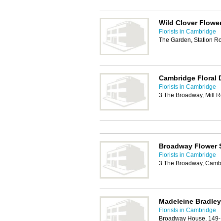
Wild Clover Flow
Florists in Cambridge
The Garden, Station 
Cambridge Floral 
Florists in Cambridge
3 The Broadway, Mill 
Broadway Flower
Florists in Cambridge
3 The Broadway, Camb
Madeleine Bradley
Florists in Cambridge
Broadway House, 149-1