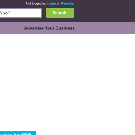
Not logged in.
Login
or
Register
Search
Advertise Your Business