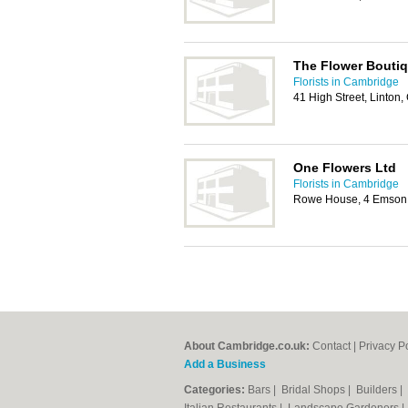
The Flower Bouti
Florists in Cambridge
41 High Street, Linto
One Flowers Ltd
Florists in Cambridge
Rowe House, 4 Emson 
About Cambridge.co.uk:
Contact
|
Privacy P
Add a Business
Categories:
Bars
|
Bridal Shops
|
Builders
|