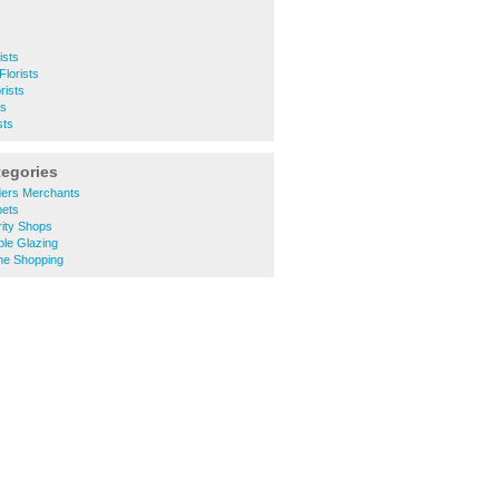
ists
Florists
rists
ts
sts
tegories
ders Merchants
pets
ity Shops
le Glazing
ne Shopping