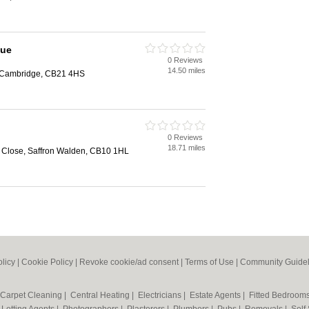
que
0 Reviews
14.50 miles
n, Cambridge, CB21 4HS
0 Reviews
18.71 miles
Close, Saffron Walden, CB10 1HL
olicy
|
Cookie Policy
|
Revoke cookie/ad consent |
Terms of Use
|
Community Guidel
Carpet Cleaning
|
Central Heating
|
Electricians
|
Estate Agents
|
Fitted Bedroom