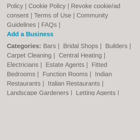
Policy
|
Cookie Policy
|
Revoke cookie/ad
consent |
Terms of Use
|
Community
Guidelines
|
FAQs
|
Add a Business
Categories:
Bars
|
Bridal Shops
|
Builders
|
Carpet Cleaning
|
Central Heating
|
Electricians
|
Estate Agents
|
Fitted
Bedrooms
|
Function Rooms
|
Indian
Restaurants
|
Italian Restaurants
|
Landscape Gardeners
|
Letting Agents
|
Photographers
|
Plasterers
|
Plumbers
|
Pubs
|
Removals
|
Self Storage
|
Skip Hire
|
Taxis
Cambridge.co.uk © Geoware Media Ltd.