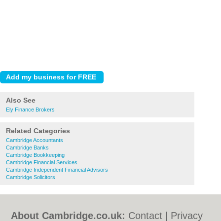
Also See
Ely Finance Brokers
Related Categories
Cambridge Accountants
Cambridge Banks
Cambridge Bookkeeping
Cambridge Financial Services
Cambridge Independent Financial Advisors
Cambridge Solicitors
About Cambridge.co.uk:
Contact
|
Privacy