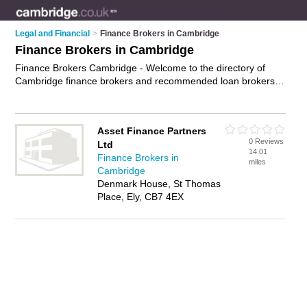
Legal and Financial
>
Finance Brokers in Cambridge
Finance Brokers in Cambridge
Finance Brokers Cambridge - Welcome to the directory of
Cambridge finance brokers and recommended loan brokers in
Cambridge. It features finance brokers in Cambridge and
includes maps and photos of Cambridge loan brokers who
offer finance solutions, specialist mortgage advice and
Asset Finance Partners
bridging finance. Find contact details and reviews of your
0 Reviews
Ltd
nearest loan broker or finance broker in Cambridge and add
14.01
Finance Brokers in
your own review. Do you want to advertise a loan broker in
miles
Cambridge
Cambridge?
Advertise
your finance solutions business on the
Denmark House, St Thomas
Cambridge Finance Brokers Directory – IT'S FREE!
Place, Ely, CB7 4EX