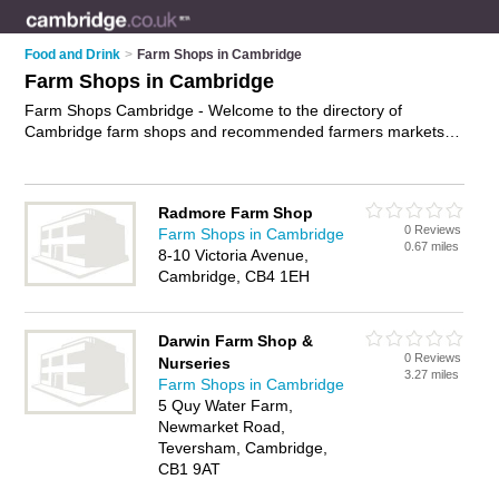
Food and Drink
>
Farm Shops in Cambridge
Farm Shops in Cambridge
Farm Shops Cambridge - Welcome to the directory of
Cambridge farm shops and recommended farmers markets in
Cambridge. It features farm shops in Cambridge and includes
maps and photos of Cambridge farmers markets who offer
farm produce, fresh vegetables, fresh fruit, pick your own,
Radmore Farm Shop
organic food and local food. Find contact details and reviews
0 Reviews
Farm Shops in Cambridge
of your nearest farmers market or farm shop in Cambridge
0.67 miles
8-10 Victoria Avenue,
and add your own review. Do you want to advertise a farmers
Cambridge, CB4 1EH
market in Cambridge?
Advertise
your farm produce business
on the Cambridge Farm Shops Directory – IT'S FREE!
Darwin Farm Shop &
0 Reviews
Nurseries
3.27 miles
Farm Shops in Cambridge
5 Quy Water Farm,
Newmarket Road,
Teversham, Cambridge,
CB1 9AT