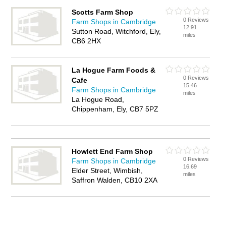
Scotts Farm Shop
0 Reviews
Farm Shops in Cambridge
12.91
Sutton Road, Witchford, Ely,
miles
CB6 2HX
La Hogue Farm Foods &
0 Reviews
Cafe
15.46
Farm Shops in Cambridge
miles
La Hogue Road,
Chippenham, Ely, CB7 5PZ
Howlett End Farm Shop
0 Reviews
Farm Shops in Cambridge
16.69
Elder Street, Wimbish,
miles
Saffron Walden, CB10 2XA