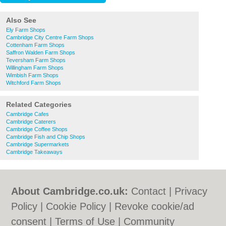
Also See
Ely Farm Shops
Cambridge City Centre Farm Shops
Cottenham Farm Shops
Saffron Walden Farm Shops
Teversham Farm Shops
Willingham Farm Shops
Wimbish Farm Shops
Witchford Farm Shops
Related Categories
Cambridge Cafes
Cambridge Caterers
Cambridge Coffee Shops
Cambridge Fish and Chip Shops
Cambridge Supermarkets
Cambridge Takeaways
About Cambridge.co.uk:
Contact
|
Privacy
Policy
|
Cookie Policy
|
Revoke cookie/ad
consent |
Terms of Use
|
Community