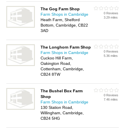
The Gog Farm Shop
0 Reviews
Farm Shops in Cambridge
3.29 miles
Heath Farm, Shelford
Bottom, Cambridge, CB22
3AD
The Longhorn Farm Shop
0 Reviews
Farm Shops in Cambridge
5.36 miles
Cuckoo Hill Farm,
Oakington Road,
Cottenham, Cambridge,
CB24 8TW
The Bushel Box Farm
0 Reviews
Shop
7.46 miles
Farm Shops in Cambridge
130 Station Road,
Willingham, Cambridge,
CB24 5HG