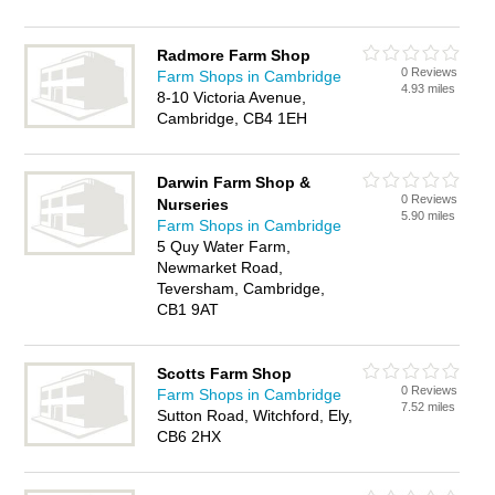
Radmore Farm Shop
0 Reviews
Farm Shops in Cambridge
4.93 miles
8-10 Victoria Avenue,
Cambridge, CB4 1EH
Darwin Farm Shop &
0 Reviews
Nurseries
5.90 miles
Farm Shops in Cambridge
5 Quy Water Farm,
Newmarket Road,
Teversham, Cambridge,
CB1 9AT
Scotts Farm Shop
0 Reviews
Farm Shops in Cambridge
7.52 miles
Sutton Road, Witchford, Ely,
CB6 2HX