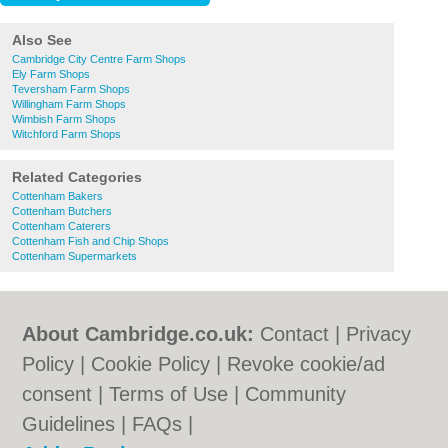
Also See
Cambridge City Centre Farm Shops
Ely Farm Shops
Teversham Farm Shops
Willingham Farm Shops
Wimbish Farm Shops
Witchford Farm Shops
Related Categories
Cottenham Bakers
Cottenham Butchers
Cottenham Caterers
Cottenham Fish and Chip Shops
Cottenham Supermarkets
About Cambridge.co.uk:
Contact
|
Privacy
Policy
|
Cookie Policy
|
Revoke cookie/ad
consent |
Terms of Use
|
Community
Guidelines
|
FAQs
|