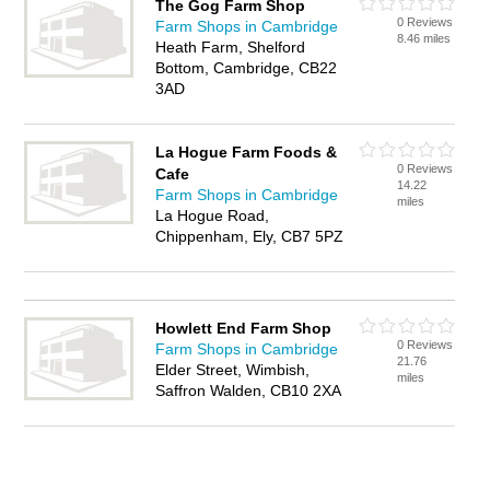
The Gog Farm Shop
0 Reviews
Farm Shops in Cambridge
8.46 miles
Heath Farm, Shelford
Bottom, Cambridge, CB22
3AD
La Hogue Farm Foods &
0 Reviews
Cafe
14.22
Farm Shops in Cambridge
miles
La Hogue Road,
Chippenham, Ely, CB7 5PZ
Howlett End Farm Shop
0 Reviews
Farm Shops in Cambridge
21.76
Elder Street, Wimbish,
miles
Saffron Walden, CB10 2XA