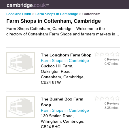
Food and Drink
>
Farm Shops in Cambridge
>
Cottenham
Farm Shops in Cottenham, Cambridge
Farm Shops Cottenham, Cambridge - Welcome to the
directory of Cottenham Farm Shops and farmers markets in
Cottenham. It lists farm shops and farmers markets who offer
farm produce and local food. Find business details, ratings
and reviews of your local farmers market or farm shop in
The Longhorn Farm Shop
Cottenham, Cambridge and write your own review. Are you a
0 Reviews
Farm Shops in Cambridge
farmers market in Cottenham? Why not
advertise
your farm
0.47 miles
Cuckoo Hill Farm,
produce business on the Cottenham Business Directory – IT'S
Oakington Road,
FREE!
Cottenham, Cambridge,
CB24 8TW
The Bushel Box Farm
0 Reviews
Shop
3.35 miles
Farm Shops in Cambridge
130 Station Road,
Willingham, Cambridge,
CB24 5HG