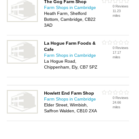
The Gog Farm Shop
0 Reviews
Farm Shops in Cambridge
11.23
Heath Farm, Shelford
miles
Bottom, Cambridge, CB22
3AD
La Hogue Farm Foods &
0 Reviews
Cafe
17.17
Farm Shops in Cambridge
miles
La Hogue Road,
Chippenham, Ely, CB7 5PZ
Howlett End Farm Shop
0 Reviews
Farm Shops in Cambridge
24.66
Elder Street, Wimbish,
miles
Saffron Walden, CB10 2XA