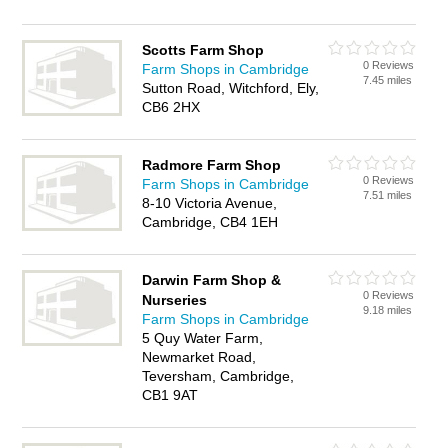
Scotts Farm Shop
0 Reviews
Farm Shops in Cambridge
7.45 miles
Sutton Road, Witchford, Ely,
CB6 2HX
Radmore Farm Shop
0 Reviews
Farm Shops in Cambridge
7.51 miles
8-10 Victoria Avenue,
Cambridge, CB4 1EH
Darwin Farm Shop &
0 Reviews
Nurseries
9.18 miles
Farm Shops in Cambridge
5 Quy Water Farm,
Newmarket Road,
Teversham, Cambridge,
CB1 9AT