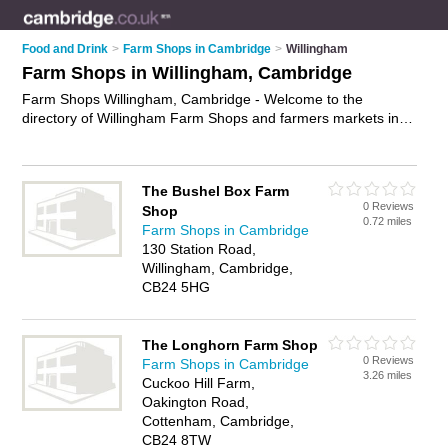
Food and Drink
>
Farm Shops in Cambridge
>
Willingham
Farm Shops in Willingham, Cambridge
Farm Shops Willingham, Cambridge - Welcome to the
directory of Willingham Farm Shops and farmers markets in
Willingham. It lists farm shops and farmers markets who offer
farm produce and local food. Find business details, ratings
and reviews of your local farmers market or farm shop in
The Bushel Box Farm
Willingham, Cambridge and write your own review. Are you a
0 Reviews
Shop
farmers market in Willingham? Why not
advertise
your farm
0.72 miles
Farm Shops in Cambridge
produce business on the Willingham Business Directory – IT'S
130 Station Road,
FREE!
Willingham, Cambridge,
CB24 5HG
The Longhorn Farm Shop
0 Reviews
Farm Shops in Cambridge
3.26 miles
Cuckoo Hill Farm,
Oakington Road,
Cottenham, Cambridge,
CB24 8TW