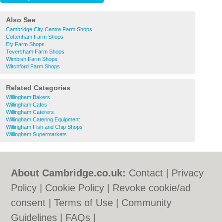
Also See
Cambridge City Centre Farm Shops
Cottenham Farm Shops
Ely Farm Shops
Teversham Farm Shops
Wimbish Farm Shops
Witchford Farm Shops
Related Categories
Willingham Bakers
Willingham Cafes
Willingham Caterers
Willingham Catering Equipment
Willingham Fish and Chip Shops
Willingham Supermarkets
About Cambridge.co.uk:
Contact
|
Privacy
Policy
|
Cookie Policy
|
Revoke cookie/ad
consent |
Terms of Use
|
Community
Guidelines
|
FAQs
|