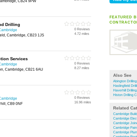
, Cambridge, CB24 9PW
FEATURED B
CONTRACTO
 Drilling
0 Reviews
n Cambridge
4.72 miles
field, Cambridge, CB23 1JS
tion Services
0 Reviews
n Cambridge
8.27 miles
ton, Cambridge, CB21 6AU
Also See
Abington Drillin
Haslingfield Dril
Haverhill Drilli
Histon Drilling 
0 Reviews
n Cambridge
16.96 miles
hill, CB9 0NF
Related Ca
Cambridge Buil
Cambridge Elect
Cambridge Join
Cambridge Pain
Cambridge Plu
Cambridge Roof