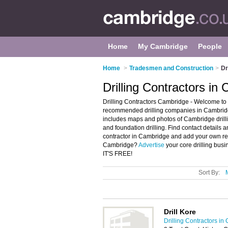
Home
My Cambridge
People
Home
>
Tradesmen and Construction
>
Dr
Drilling Contractors in
Drilling Contractors Cambridge - Welcome to t
recommended drilling companies in Cambridge.
includes maps and photos of Cambridge drillin
and foundation drilling. Find contact details a
contractor in Cambridge and add your own rev
Cambridge?
Advertise
your core drilling busi
IT'S FREE!
Sort By:
Drill Kore
Drilling Contractors i