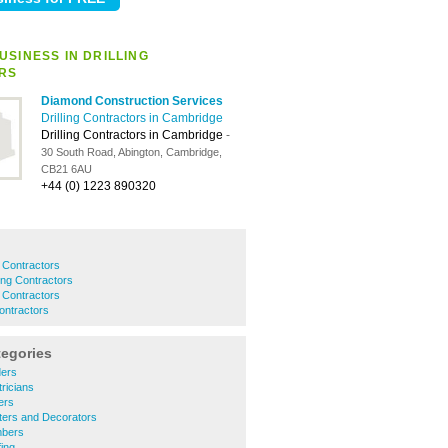
USINESS IN DRILLING
RS
Diamond Construction Services
Drilling Contractors in Cambridge
Drilling Contractors in Cambridge
-
30 South Road, Abington, Cambridge,
CB21 6AU
+44 (0) 1223 890320
g Contractors
ling Contractors
ng Contractors
Contractors
tegories
ders
ricians
ers
ters and Decorators
mbers
ing