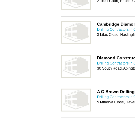
2 Trust Court, Histon
Cambridge Diamond
Drilling Contractors i
3 Lilac Close, Hasling
Diamond Construc
Drilling Contractors i
30 South Road, Abing
A G Brown Drilling
Drilling Contractors i
5 Minerva Close, Haver