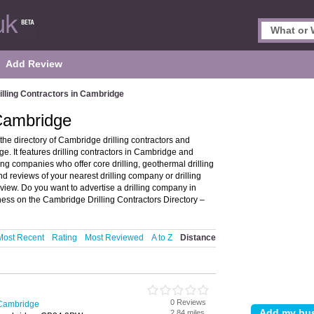
Add Review
illing Contractors in Cambridge
 Cambridge
he directory of Cambridge drilling contractors and
 It features drilling contractors in Cambridge and
g companies who offer core drilling, geothermal drilling
nd reviews of your nearest drilling company or drilling
iew. Do you want to advertise a drilling company in
ness on the Cambridge Drilling Contractors Directory –
Most Recent
Rating
Most Reviewed
A to Z
Distance
0 Reviews
n Cambridge
2.84 miles