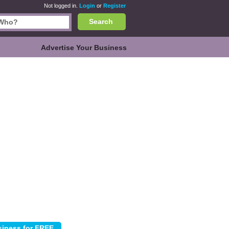
Not logged in.
Login
or
Register
Search
Advertise Your Business