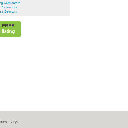
ing Contractors
ng Contractors
ess Directory
r
FREE
listing
ines
|
FAQs
|