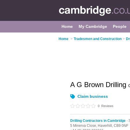
Home
My Cambridge
People
Home
>
Tradesmen and Construction
>
Dr
A G Brown Drilling
Claim business
0
Reviews
Drilling Contractors in Cambridge
- 
5 Minerva Close,
Haverhill,
CB9 0NF