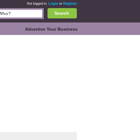
Not logged in.
Login
or
Register
Search
Advertise Your Business