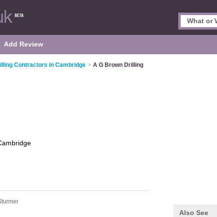
Add Review
illing Contractors in Cambridge
>
A G Brown Drilling
Cambridge
Sturmer
Also See