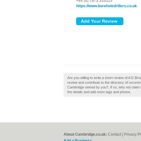
+44 (0) 7973 333315
https://www.boreholedrillers.co.uk
Are you willing to write a short review of A G B
review and contribute to the directory of recomm
Cambridge owned by you?, If so, why not claim it
the details and add more tags and photos.
About Cambridge.co.uk:
Contact
|
Privacy P
Add a Business