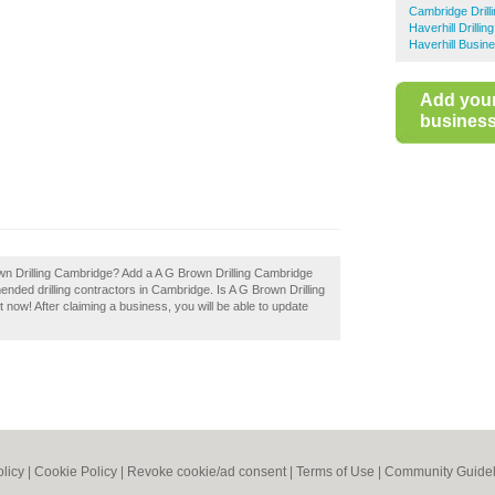
Cambridge Drill
Haverhill Drilli
Haverhill Busin
Add you
business 
rown Drilling Cambridge? Add a A G Brown Drilling Cambridge
ended drilling contractors in Cambridge. Is A G Brown Drilling
 now! After claiming a business, you will be able to update
olicy
|
Cookie Policy
|
Revoke cookie/ad consent |
Terms of Use
|
Community Guidel