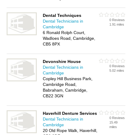
Dental Techniques
0 Reviews
Dental Technicians in
1.91 miles
Cambridge
6 Ronald Rolph Court,
Wadloes Road, Cambridge,
CB5 8PX
Devonshire House
0 Reviews
Dental Technicians in
5.02 miles
Cambridge
Copley Hill Business Park,
Cambridge Road,
Babraham, Cambridge,
CB22 3GN
Haverhill Denture Services
0 Reviews
Dental Technicians in
15.49
Cambridge
miles
20 Old Rope Walk, Haverhill,