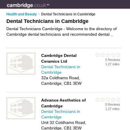
Health and Beauty
>
Dental Technicians in Cambridge
Dental Technicians in Cambridge
Dental Technicians Cambridge - Welcome to the directory of
Cambridge dental technicians and recommended dental
technologists in Cambridge. It features dental technicians in
Cambridge and includes maps and photos of Cambridge
dental technologists who offer dentures, crowns, bridges and
Cambridge Dental
denture services. Find contact details and reviews of your
0 Reviews
Ceramics Ltd
nearest dental technologist or dental technician in Cambridge
1.27 miles
Dental Technicians in
and add your own review. Do you want to advertise a dental
Cambridge
technologist in Cambridge?
Advertise
your dentures business
32a Coldhams Road,
on the Cambridge Dental Technicians Directory – IT'S FREE!
Cambridge, CB1 3EW
Advance Aesthetics of
0 Reviews
Cambridge
1.27 miles
Dental Technicians in
Cambridge
Unit 32 Coldhams Road,
Cambridge, CB1 3EW