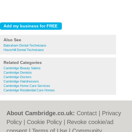
Also See
Babraham Dental Technicians
Haverhill Dental Technicians
Related Categories
Cambridge Beauty Salons
Cambridge Dentists
Cambridge Doctors
Cambridge Hairdressers
Cambridge Home Care Services
Cambridge Residential Care Homes
About Cambridge.co.uk:
Contact
|
Privacy
Policy
|
Cookie Policy
|
Revoke cookie/ad
consent |
Terms of Use
|
Community