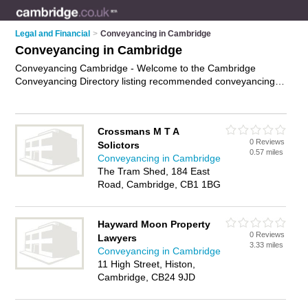
Legal and Financial
>
Conveyancing in Cambridge
Conveyancing in Cambridge
Conveyancing Cambridge - Welcome to the Cambridge
Conveyancing Directory listing recommended conveyancing
lawyers in Cambridge. It features those who offer
conveyancing in Cambridge. In addition it includes those who
specialise in property transfers, title searches, property
Crossmans M T A
disputes services and conveyancy services in Cambridge.
0 Reviews
Solictors
Find contact details and reviews of Cambridge conveyancy
0.57 miles
Conveyancing in Cambridge
services and add your own review. Is your Cambridge
The Tram Shed, 184 East
business listed, if not
advertise it now
- IT'S FREE.
Road, Cambridge, CB1 1BG
Hayward Moon Property
0 Reviews
Lawyers
3.33 miles
Conveyancing in Cambridge
11 High Street, Histon,
Cambridge, CB24 9JD