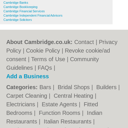
Cambridge Banks
Cambridge Bookkeeping
Cambridge Financial Services
Cambridge Independent Financial Advisors
Cambridge Solicitors
About Cambridge.co.uk:
Contact
|
Privacy
Policy
|
Cookie Policy
|
Revoke cookie/ad
consent |
Terms of Use
|
Community
Guidelines
|
FAQs
|
Add a Business
Categories:
Bars
|
Bridal Shops
|
Builders
|
Carpet Cleaning
|
Central Heating
|
Electricians
|
Estate Agents
|
Fitted
Bedrooms
|
Function Rooms
|
Indian
Restaurants
|
Italian Restaurants
|