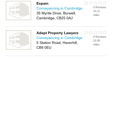
Espain
0 Reviews
Conveyancing in Cambridge
10.11
35 Myrtle Drive, Burwell,
miles
Cambridge, CB25 0AJ
Adept Property Lawyers
0 Reviews
Conveyancing in Cambridge
15.85
5 Station Road, Haverhill,
miles
CB9 0EU