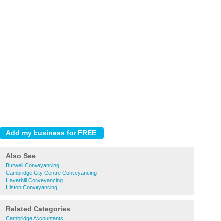
Also See
Burwell Conveyancing
Cambridge City Centre Conveyancing
Haverhill Conveyancing
Histon Conveyancing
Related Categories
Cambridge Accountants