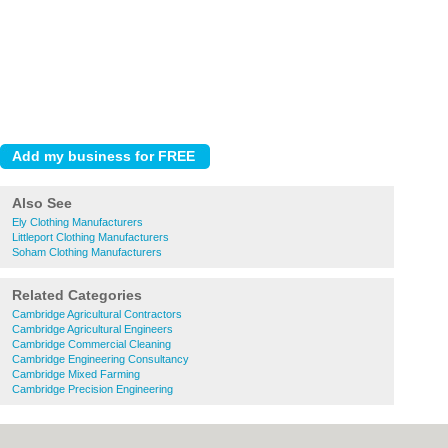
Also See
Ely Clothing Manufacturers
Littleport Clothing Manufacturers
Soham Clothing Manufacturers
Related Categories
Cambridge Agricultural Contractors
Cambridge Agricultural Engineers
Cambridge Commercial Cleaning
Cambridge Engineering Consultancy
Cambridge Mixed Farming
Cambridge Precision Engineering