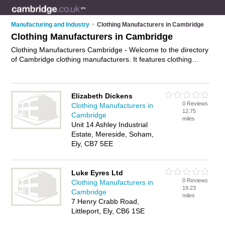
Manufacturing and Industry
>
Clothing Manufacturers in Cambridge
Clothing Manufacturers in Cambridge
Clothing Manufacturers Cambridge - Welcome to the directory
of Cambridge clothing manufacturers. It features clothing
manufacturers in Cambridge who offer clothing
manufacturing. Find contact details and reviews of your
nearest clothing manufacturer in Cambridge and add your
Elizabeth Dickens
own review.
Advertise
your clothing manufacturing business
0 Reviews
Clothing Manufacturers in
on the Cambridge Clothing Manufacturers Directory – IT'S
12.75
Cambridge
FREE!
miles
Unit 14 Ashley Industrial
Estate, Mereside, Soham,
Ely, CB7 5EE
Luke Eyres Ltd
0 Reviews
Clothing Manufacturers in
19.23
Cambridge
miles
7 Henry Crabb Road,
Littleport, Ely, CB6 1SE