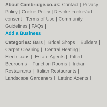
About Cambridge.co.uk:
Contact
|
Privacy
Policy
|
Cookie Policy
|
Revoke cookie/ad
consent |
Terms of Use
|
Community
Guidelines
|
FAQs
|
Add a Business
Categories:
Bars
|
Bridal Shops
|
Builders
|
Carpet Cleaning
|
Central Heating
|
Electricians
|
Estate Agents
|
Fitted
Bedrooms
|
Function Rooms
|
Indian
Restaurants
|
Italian Restaurants
|
Landscape Gardeners
|
Letting Agents
|
Photographers
|
Plasterers
|
Plumbers
|
Pubs
|
Removals
|
Self Storage
|
Skip Hire
|
Taxis