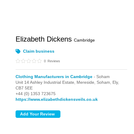
Elizabeth Dickens
Cambridge
Claim business
0
Reviews
Clothing Manufacturers in Cambridge
- Soham
Unit 14 Ashley Industrial Estate, Mereside,
Soham,
Ely,
CB7 5EE
+44 (0) 1353 723675
https://www.elizabethdickensveils.co.uk