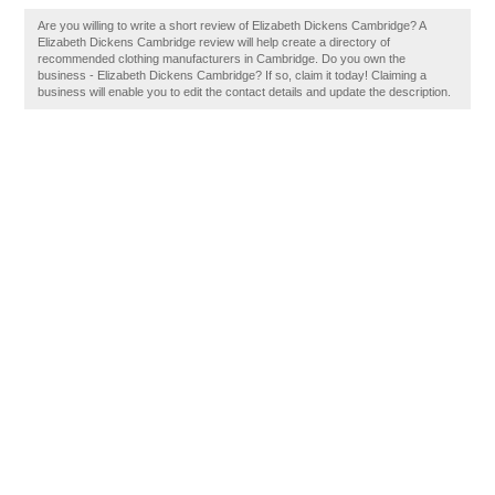
Are you willing to write a short review of Elizabeth Dickens Cambridge? A
Elizabeth Dickens Cambridge review will help create a directory of
recommended clothing manufacturers in Cambridge. Do you own the
business - Elizabeth Dickens Cambridge? If so, claim it today! Claiming a
business will enable you to edit the contact details and update the description.