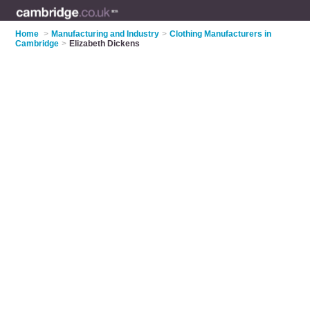
Home
>
Manufacturing and Industry
>
Clothing Manufacturers in
Cambridge
>
Elizabeth Dickens