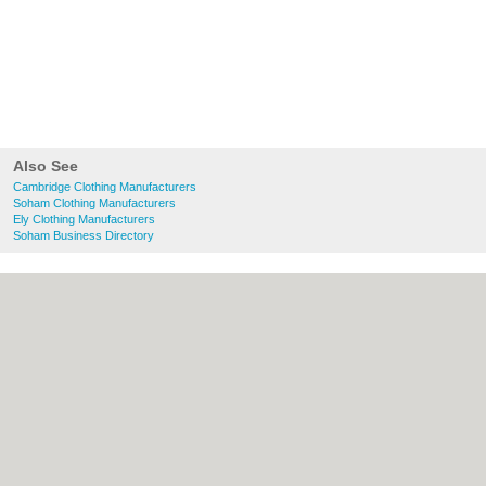
Also See
Cambridge Clothing Manufacturers
Soham Clothing Manufacturers
Ely Clothing Manufacturers
Soham Business Directory
About Cambridge.co.uk:
Contact
|
Privacy
Policy
|
Cookie Policy
|
Revoke cookie/ad
consent |
Terms of Use
|
Community
Guidelines
|
FAQs
|
Add a Business