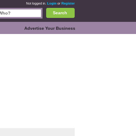
Not logged in.
Login
or
Register
Search
Advertise Your Business