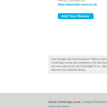
+44 (0) 1353 863125
https://www.luke-eyres.co.uk
Feel strongly about this business? Want to add
Cambridge review and contribute to the directo
you own Luke Eyres Ltd Cambridge? If so, claim i
improve your business listing.
About Cambridge.co.uk:
Contact
|
Privacy P
Add a Business