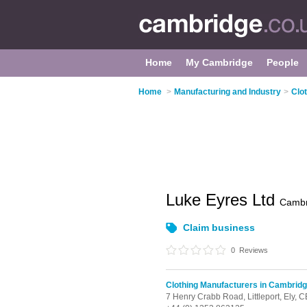
Home
My Cambridge
People
Home
>
Manufacturing and Industry
>
Clo
Luke Eyres Ltd
Cambr
Claim business
0
Reviews
Clothing Manufacturers in Cambrid
7 Henry Crabb Road,
Littleport,
Ely,
C