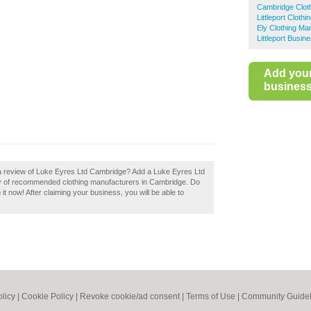
Cambridge Clot
Littleport Cloth
Ely Clothing Ma
Littleport Busin
Add you
business 
 a review of Luke Eyres Ltd Cambridge? Add a Luke Eyres Ltd
ry of recommended clothing manufacturers in Cambridge. Do
t now! After claiming your business, you will be able to
olicy
|
Cookie Policy
|
Revoke cookie/ad consent |
Terms of Use
|
Community Guidel