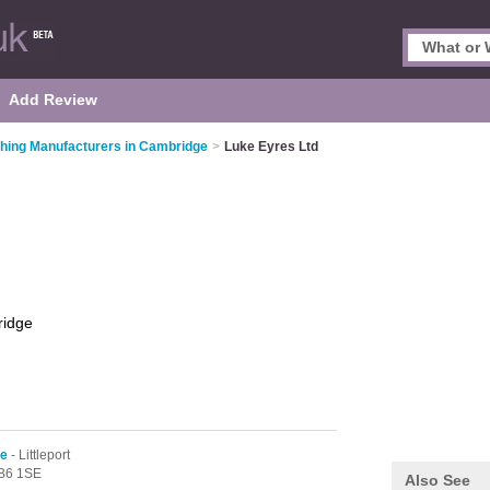
Add Review
thing Manufacturers in Cambridge
>
Luke Eyres Ltd
idge
ge
- Littleport
B6 1SE
Also See