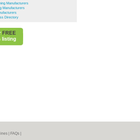
hing Manufacturers
ing Manufacturers
nufacturers
ess Directory
r
FREE
listing
ines
|
FAQs
|