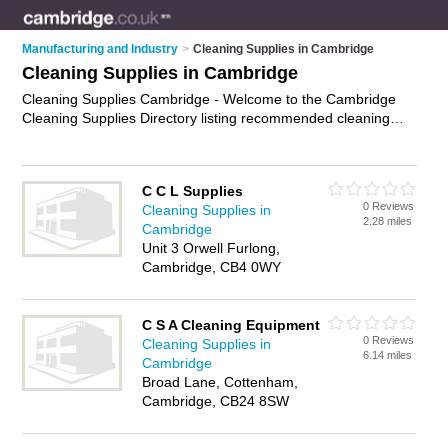
Manufacturing and Industry
>
Cleaning Supplies in Cambridge
Cleaning Supplies in Cambridge
Cleaning Supplies Cambridge - Welcome to the Cambridge
Cleaning Supplies Directory listing recommended cleaning
supplies companies in Cambridge. It features those who offer
cleaning supplies in Cambridge. Find contact details and
reviews and add your own review. Is your Cambridge
C C L Supplies
business listed, if not
advertise it now
- IT'S FREE.
0 Reviews
Cleaning Supplies in
2.28 miles
Cambridge
Unit 3 Orwell Furlong,
Cambridge, CB4 0WY
C S A Cleaning Equipment
0 Reviews
Cleaning Supplies in
6.14 miles
Cambridge
Broad Lane, Cottenham,
Cambridge, CB24 8SW