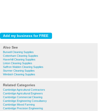
Also See
Burwell Cleaning Supplies
Cottenham Cleaning Supplies
Haverhill Cleaning Supplies
Linton Cleaning Supplies
Saffron Walden Cleaning Supplies
Sturmer Cleaning Supplies
Wimbish Cleaning Supplies
Related Categories
Cambridge Agricultural Contractors
Cambridge Agricultural Engineers
Cambridge Commercial Cleaning
Cambridge Engineering Consultancy
Cambridge Mixed Farming
Cambridge Precision Engineering