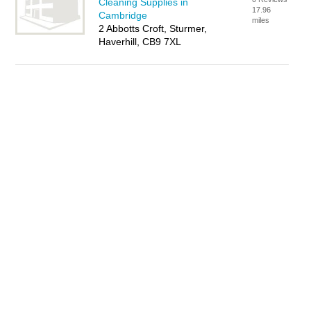
Cleaning Supplies in
17.96
Cambridge
miles
2 Abbotts Croft, Sturmer,
Haverhill, CB9 7XL