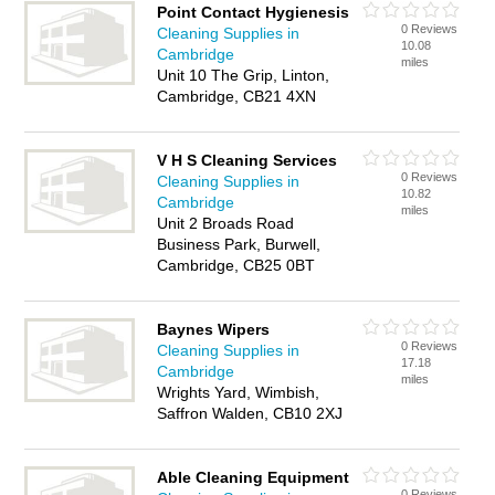
Point Contact Hygienesis
0 Reviews
Cleaning Supplies in
10.08
Cambridge
miles
Unit 10 The Grip, Linton,
Cambridge, CB21 4XN
V H S Cleaning Services
0 Reviews
Cleaning Supplies in
10.82
Cambridge
miles
Unit 2 Broads Road
Business Park, Burwell,
Cambridge, CB25 0BT
Baynes Wipers
0 Reviews
Cleaning Supplies in
17.18
Cambridge
miles
Wrights Yard, Wimbish,
Saffron Walden, CB10 2XJ
Able Cleaning Equipment
0 Reviews