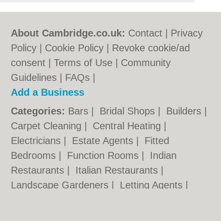
About Cambridge.co.uk:
Contact
|
Privacy
Policy
|
Cookie Policy
|
Revoke cookie/ad
consent |
Terms of Use
|
Community
Guidelines
|
FAQs
|
Add a Business
Categories:
Bars
|
Bridal Shops
|
Builders
|
Carpet Cleaning
|
Central Heating
|
Electricians
|
Estate Agents
|
Fitted
Bedrooms
|
Function Rooms
|
Indian
Restaurants
|
Italian Restaurants
|
Landscape Gardeners
|
Letting Agents
|
Photographers
|
Plasterers
|
Plumbers
|
Pubs
|
Removals
|
Self Storage
|
Skip Hire