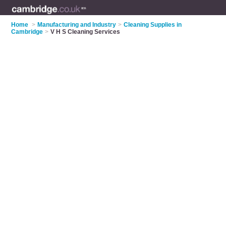
Home
>
Manufacturing and Industry
>
Cleaning Supplies in
Cambridge
>
V H S Cleaning Services