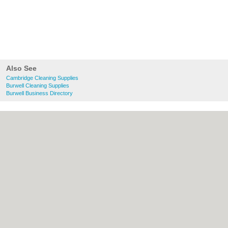
Also See
Cambridge Cleaning Supplies
Burwell Cleaning Supplies
Burwell Business Directory
About Cambridge.co.uk:
Contact
|
Privacy
Policy
|
Cookie Policy
|
Revoke cookie/ad
consent |
Terms of Use
|
Community
Guidelines
|
FAQs
|
Add a Business
Categories:
Bars
|
Bridal Shops
|
Builders
|