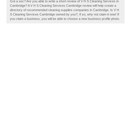
Got a sec? Are you able to write a short review of V H S Cleaning Services in
Cambridge? A V H S Cleaning Services Cambridge review will help create a
directory of recommended cleaning supplies companies in Cambridge. Is V H
S Cleaning Services Cambridge owned by you?, If so, why not claim it now! If
you claim a business, you will be able to choose a new business profile photo.