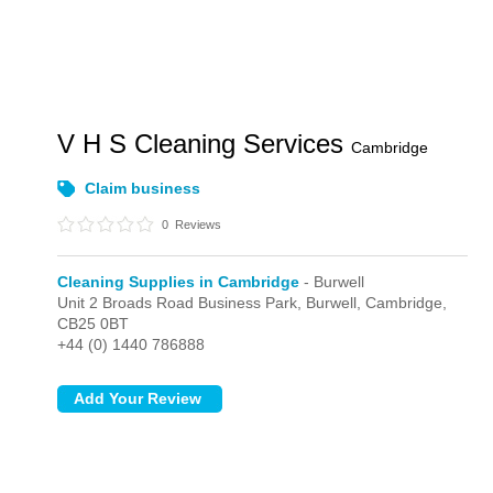
V H S Cleaning Services
Cambridge
Claim business
0
Reviews
Cleaning Supplies in Cambridge
- Burwell
Unit 2 Broads Road Business Park,
Burwell,
Cambridge,
CB25 0BT
+44 (0) 1440 786888