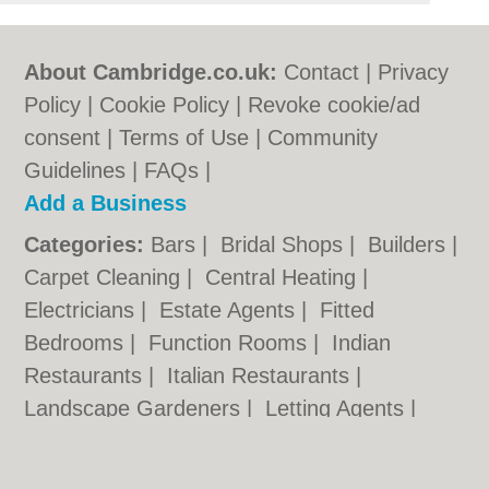
About Cambridge.co.uk:
Contact
|
Privacy
Policy
|
Cookie Policy
|
Revoke cookie/ad
consent |
Terms of Use
|
Community
Guidelines
|
FAQs
|
Add a Business
Categories:
Bars
|
Bridal Shops
|
Builders
|
Carpet Cleaning
|
Central Heating
|
Electricians
|
Estate Agents
|
Fitted
Bedrooms
|
Function Rooms
|
Indian
Restaurants
|
Italian Restaurants
|
Landscape Gardeners
|
Letting Agents
|
Photographers
|
Plasterers
|
Plumbers
|
Pubs
|
Removals
|
Self Storage
|
Skip Hire