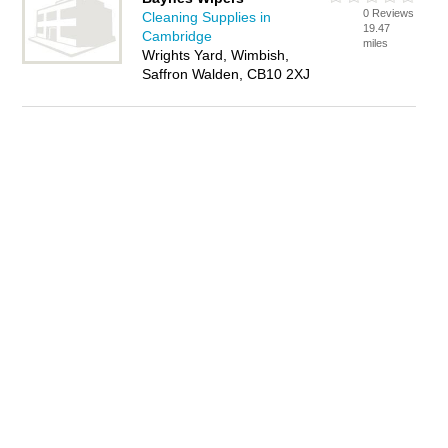
0 Reviews
Cleaning Supplies in
19.47
Cambridge
miles
Wrights Yard, Wimbish,
Saffron Walden, CB10 2XJ