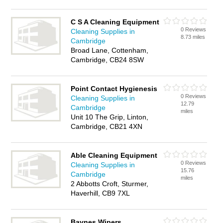
C S A Cleaning Equipment
0 Reviews
Cleaning Supplies in
8.73 miles
Cambridge
Broad Lane, Cottenham,
Cambridge, CB24 8SW
Point Contact Hygienesis
0 Reviews
Cleaning Supplies in
12.79
Cambridge
miles
Unit 10 The Grip, Linton,
Cambridge, CB21 4XN
Able Cleaning Equipment
0 Reviews
Cleaning Supplies in
15.76
Cambridge
miles
2 Abbotts Croft, Sturmer,
Haverhill, CB9 7XL
Baynes Wipers