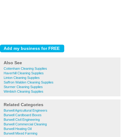
Also See
Cottenham Cleaning Supplies
Haverhill Cleaning Supplies
Linton Cleaning Supplies
Saffron Walden Cleaning Supplies
Sturmer Cleaning Supplies
Wimbish Cleaning Supplies
Related Categories
Burwell Agricultural Engineers
Burwell Cardboard Boxes
Burwell Civil Engineering
Burwell Commercial Cleaning
Burwell Heating Oil
Burwell Mixed Farming