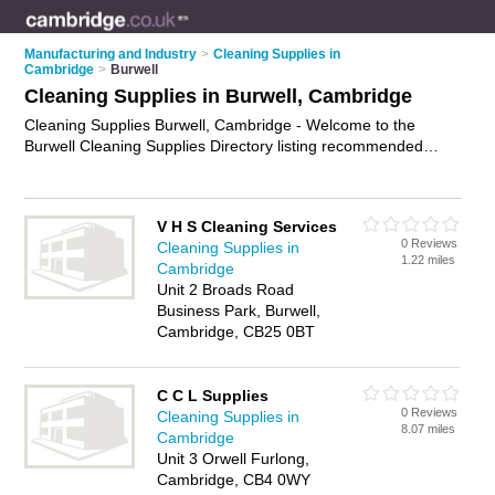
Manufacturing and Industry
>
Cleaning Supplies in
Cambridge
>
Burwell
Cleaning Supplies in Burwell, Cambridge
Cleaning Supplies Burwell, Cambridge - Welcome to the
Burwell Cleaning Supplies Directory listing recommended
cleaning supplies companies in Burwell. It lists those who offer
cleaning supplies in Burwell, Cambridge. Do you have a
Burwell business? If so, why not
advertise it
on the Burwell
V H S Cleaning Services
Business Directory - IT'S FREE.
0 Reviews
Cleaning Supplies in
1.22 miles
Cambridge
Unit 2 Broads Road
Business Park, Burwell,
Cambridge, CB25 0BT
C C L Supplies
0 Reviews
Cleaning Supplies in
8.07 miles
Cambridge
Unit 3 Orwell Furlong,
Cambridge, CB4 0WY