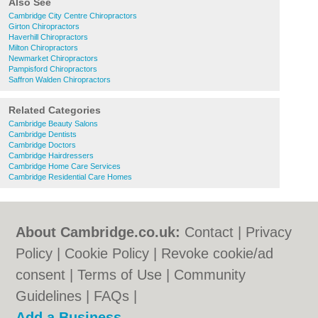
Also See
Cambridge City Centre Chiropractors
Girton Chiropractors
Haverhill Chiropractors
Milton Chiropractors
Newmarket Chiropractors
Pampisford Chiropractors
Saffron Walden Chiropractors
Related Categories
Cambridge Beauty Salons
Cambridge Dentists
Cambridge Doctors
Cambridge Hairdressers
Cambridge Home Care Services
Cambridge Residential Care Homes
About Cambridge.co.uk:
Contact
|
Privacy
Policy
|
Cookie Policy
|
Revoke cookie/ad
consent |
Terms of Use
|
Community
Guidelines
|
FAQs
|
Add a Business