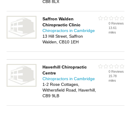
CB8 8LX
Saffron Walden
0 Reviews
Chiropractic Clinic
13.61
Chiropractors in Cambridge
miles
13 Hill Street, Saffron
Walden, CB10 1EH
Haverhill Chiropractic
0 Reviews
Centre
15.78
Chiropractors in Cambridge
miles
1-2 Rose Cottages,
Withersfield Road, Haverhill,
CB9 9LB