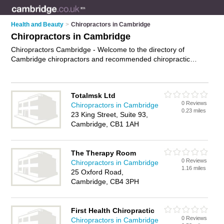
Health and Beauty
>
Chiropractors in Cambridge
Chiropractors in Cambridge
Chiropractors Cambridge - Welcome to the directory of
Cambridge chiropractors and recommended chiropractic
clinics in Cambridge. It features chiropractors in Cambridge
and includes maps and photos of Cambridge chiropractic
clinics who offer chiropractic therapy, neck pain relief and
Totalmsk Ltd
back pain relief. Find contact details and reviews of your
0 Reviews
Chiropractors in Cambridge
nearest chiropractic clinic or chiropractor in Cambridge and
0.23 miles
23 King Street, Suite 93,
add your own review. Do you want to advertise a chiropractic
Cambridge, CB1 1AH
clinic in Cambridge?
Advertise
your chiropractic therapy
business on the Cambridge Chiropractors Directory – IT'S
FREE!
The Therapy Room
0 Reviews
Chiropractors in Cambridge
1.16 miles
25 Oxford Road,
Cambridge, CB4 3PH
First Health Chiropractic
0 Reviews
Chiropractors in Cambridge