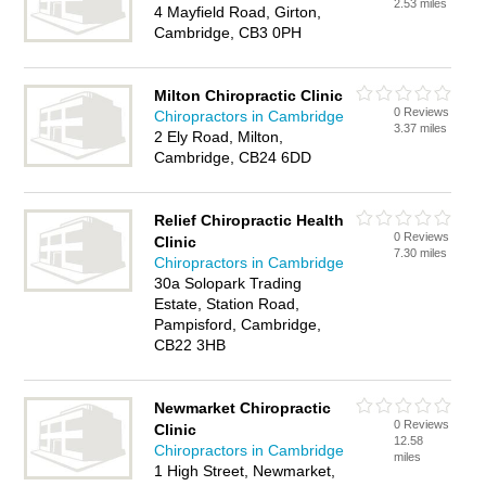
2.53 miles
4 Mayfield Road, Girton,
Cambridge, CB3 0PH
Milton Chiropractic Clinic
0 Reviews
Chiropractors in Cambridge
3.37 miles
2 Ely Road, Milton,
Cambridge, CB24 6DD
Relief Chiropractic Health
0 Reviews
Clinic
7.30 miles
Chiropractors in Cambridge
30a Solopark Trading
Estate, Station Road,
Pampisford, Cambridge,
CB22 3HB
Newmarket Chiropractic
0 Reviews
Clinic
12.58
Chiropractors in Cambridge
miles
1 High Street, Newmarket,