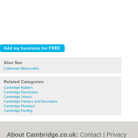
Also See
Cottenham Blacksmiths
Related Categories
Cambridge Builders
Cambridge Electricians
Cambridge Joiners
Cambridge Painters and Decorators
Cambridge Plumbers
Cambridge Roofing
About Cambridge.co.uk:
Contact
|
Privacy