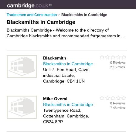
Tradesmen and Construction
>
Blacksmiths in Cambridge
Blacksmiths in Cambridge
Blacksmiths Cambridge - Welcome to the directory of
Cambridge blacksmiths and recommended forgemasters in
Cambridge. It features blacksmiths in Cambridge and includes
maps and photos of Cambridge forgemasters who offer hand
forged metalwork, traditional blacksmithing techniques and
Blacksmith
blacksmith services. Find contact details and reviews of your
0 Reviews
Blacksmiths in Cambridge
nearest forgemaster or blacksmith in Cambridge and add your
2.15 miles
Unit 7, Fen Road, Cave
own review. Do you want to advertise a forgemaster in
industrial Estate,
Cambridge?
Advertise
your hand forged metalwork business
Cambridge, CB4 1UN
on the Cambridge Blacksmiths Directory – IT'S FREE!
Mike Overall
0 Reviews
Blacksmiths in Cambridge
7.43 miles
Twentypence Road,
Cottenham, Cambridge,
CB24 8PP