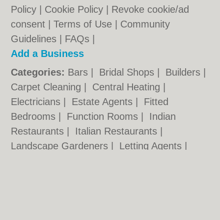
Policy
|
Cookie Policy
|
Revoke cookie/ad
consent |
Terms of Use
|
Community
Guidelines
|
FAQs
|
Add a Business
Categories:
Bars
|
Bridal Shops
|
Builders
|
Carpet Cleaning
|
Central Heating
|
Electricians
|
Estate Agents
|
Fitted
Bedrooms
|
Function Rooms
|
Indian
Restaurants
|
Italian Restaurants
|
Landscape Gardeners
|
Letting Agents
|
Photographers
|
Plasterers
|
Plumbers
|
Pubs
|
Removals
|
Self Storage
|
Skip Hire
|
Taxis
Cambridge.co.uk © Geoware Media Ltd.