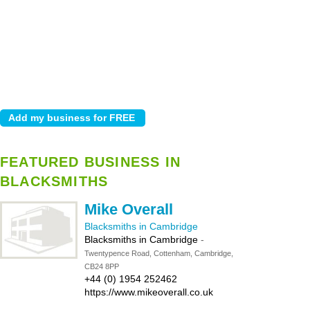
FEATURED BUSINESS IN
BLACKSMITHS
Mike Overall
Blacksmiths in Cambridge
Blacksmiths in Cambridge
-
Twentypence Road, Cottenham, Cambridge,
CB24 8PP
+44 (0) 1954 252462
https://www.mikeoverall.co.uk