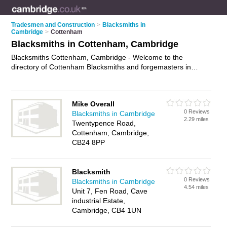
Tradesmen and Construction
>
Blacksmiths in
Cambridge
>
Cottenham
Blacksmiths in Cottenham, Cambridge
Blacksmiths Cottenham, Cambridge - Welcome to the
directory of Cottenham Blacksmiths and forgemasters in
Cottenham. It lists blacksmiths and forgemasters who offer
hand forged metalwork and blacksmith services. Find
business details, ratings and reviews of your local forgemaster
Mike Overall
or blacksmith in Cottenham, Cambridge and write your own
0 Reviews
Blacksmiths in Cambridge
review. Are you a forgemaster in Cottenham? Why not
2.29 miles
Twentypence Road,
advertise
your hand forged metalwork business on the
Cottenham, Cambridge,
Cottenham Business Directory – IT'S FREE!
CB24 8PP
Blacksmith
0 Reviews
Blacksmiths in Cambridge
4.54 miles
Unit 7, Fen Road, Cave
industrial Estate,
Cambridge, CB4 1UN