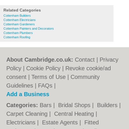
Related Categories
Cottenham Builders
Cottenham Electricians
Cottenham Gardeners
Cottenham Painters and Decorators
Cottenham Plumbers
Cottenham Roofing
About Cambridge.co.uk:
Contact
|
Privacy
Policy
|
Cookie Policy
|
Revoke cookie/ad
consent |
Terms of Use
|
Community
Guidelines
|
FAQs
|
Add a Business
Categories:
Bars
|
Bridal Shops
|
Builders
|
Carpet Cleaning
|
Central Heating
|
Electricians
|
Estate Agents
|
Fitted