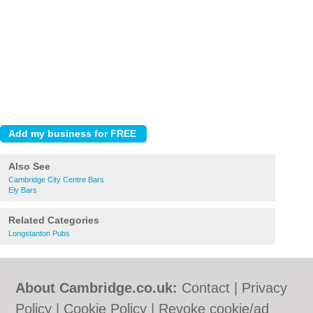
Also See
Cambridge City Centre Bars
Ely Bars
Related Categories
Longstanton Pubs
About Cambridge.co.uk:
Contact
|
Privacy
Policy
|
Cookie Policy
|
Revoke cookie/ad