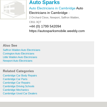
Auto Sparks
Auto Electricians in Cambridge
Auto
Electricians in Cambridge
-
2 Orchard Close, Newport, Saffron Walden,
CB11 3QT
+44 (0) 1799 542094
https://autosparksmobile.weebly.com
Also See
Saffron Walden Auto Electricians
Conington Auto Electricians
Little Walden Auto Electricians
Newport Auto Electricians
Related Categories
Cambridge Car Body Repairs
Cambridge Car Parts
Cambridge Car Repairs
Cambridge Driving Schools
Cambridge Mechanics
Cambridge Used Car Dealers