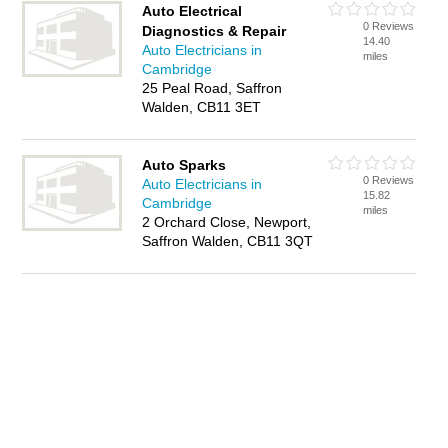
Auto Electrical
0 Reviews
Diagnostics & Repair
14.40
Auto Electricians in
miles
Cambridge
25 Peal Road, Saffron
Walden, CB11 3ET
Auto Sparks
0 Reviews
Auto Electricians in
15.82
Cambridge
miles
2 Orchard Close, Newport,
Saffron Walden, CB11 3QT