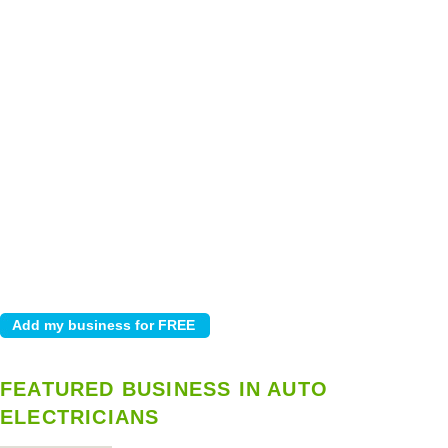
FEATURED BUSINESS IN AUTO
ELECTRICIANS