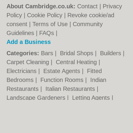
About Cambridge.co.uk:
Contact
|
Privacy
Policy
|
Cookie Policy
|
Revoke cookie/ad
consent |
Terms of Use
|
Community
Guidelines
|
FAQs
|
Add a Business
Categories:
Bars
|
Bridal Shops
|
Builders
|
Carpet Cleaning
|
Central Heating
|
Electricians
|
Estate Agents
|
Fitted
Bedrooms
|
Function Rooms
|
Indian
Restaurants
|
Italian Restaurants
|
Landscape Gardeners
|
Letting Agents
|
Photographers
|
Plasterers
|
Plumbers
|
Pubs
|
Removals
|
Self Storage
|
Skip Hire
|
Taxis