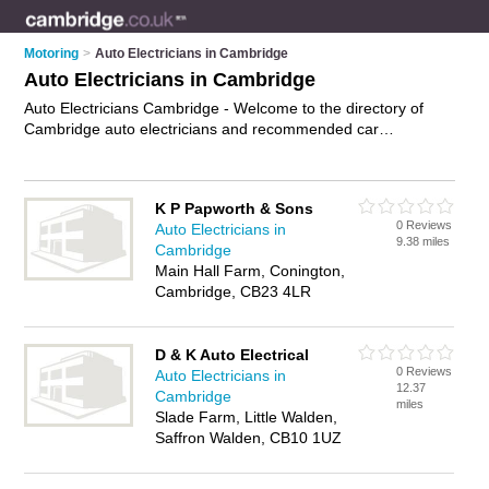
Motoring
>
Auto Electricians in Cambridge
Auto Electricians in Cambridge
Auto Electricians Cambridge - Welcome to the directory of
Cambridge auto electricians and recommended car
electricians in Cambridge. It features auto electricians in
Cambridge and includes maps and photos of Cambridge car
electricians who offer diagnostic services, alternator repairs
K P Papworth & Sons
and ecu testing. Find contact details and reviews of your
0 Reviews
Auto Electricians in
nearest car electrician or auto electrician in Cambridge and
9.38 miles
Cambridge
add your own review. Do you want to advertise a car
Main Hall Farm, Conington,
electrician in Cambridge?
Advertise
your diagnostic services
Cambridge, CB23 4LR
business on the Cambridge Auto Electricians Directory – IT'S
FREE!
D & K Auto Electrical
0 Reviews
Auto Electricians in
12.37
Cambridge
miles
Slade Farm, Little Walden,
Saffron Walden, CB10 1UZ