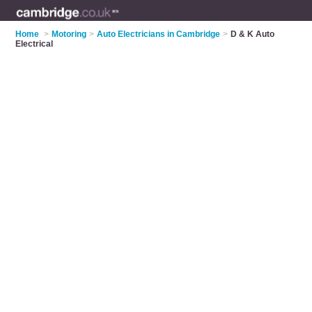
Home
>
Motoring
>
Auto Electricians in Cambridge
>
D & K Auto
Electrical