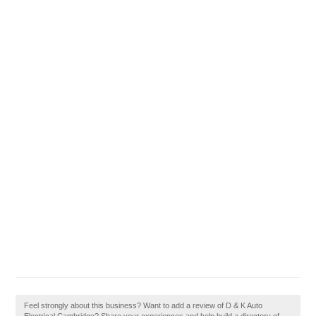
Feel strongly about this business? Want to add a review of D & K Auto