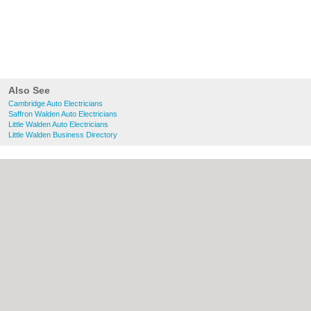
Also See
Cambridge Auto Electricians
Saffron Walden Auto Electricians
Little Walden Auto Electricians
Little Walden Business Directory
About Cambridge.co.uk:
Contact
|
Privacy
Policy
|
Cookie Policy
|
Revoke cookie/ad
consent |
Terms of Use
|
Community
Guidelines
|
FAQs
|
Add a Business
Categories:
Bars
|
Bridal Shops
|
Builders
|