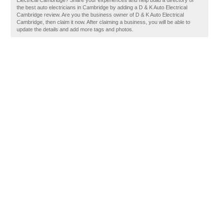
Electrical Cambridge? Share your experiences and help build a directory of
the best auto electricians in Cambridge by adding a D & K Auto Electrical
Cambridge review. Are you the business owner of D & K Auto Electrical
Cambridge, then claim it now. After claiming a business, you will be able to
update the details and add more tags and photos.