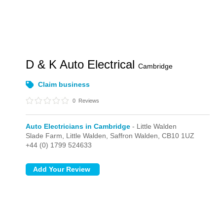
D & K Auto Electrical
Cambridge
Claim business
0
Reviews
Auto Electricians in Cambridge
- Little Walden
Slade Farm,
Little Walden,
Saffron Walden,
CB10 1UZ
+44 (0) 1799 524633